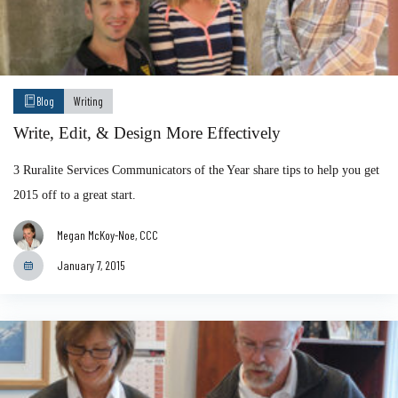
Blog
Writing
Write, Edit, & Design More Effectively
3 Ruralite Services Communicators of the Year share tips to help you get
2015 off to a great start.
Megan McKoy-Noe, CCC
January 7, 2015