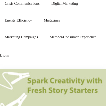
Crisis Communications
Digital Marketing
Energy Efficiency
Magazines
Marketing Campaigns
Member/Consumer Experience
Blogs