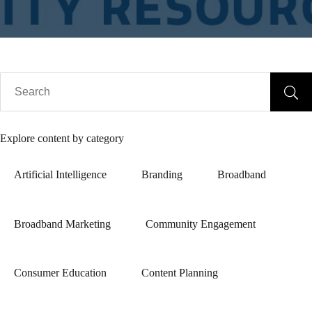
Explore content by category
Artificial Intelligence
Branding
Broadband
Broadband Marketing
Community Engagement
Consumer Education
Content Planning