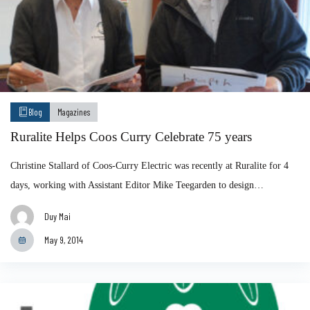
Blog
Magazines
Ruralite Helps Coos Curry Celebrate 75 years
Christine Stallard of Coos-Curry Electric was recently at Ruralite for 4
days, working with Assistant Editor Mike Teegarden to design…
Duy Mai
May 9, 2014