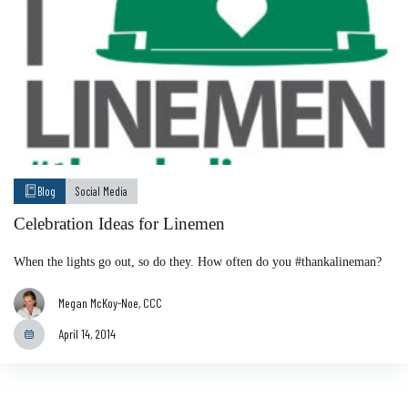
Blog
Social Media
Celebration Ideas for Linemen
When the lights go out, so do they. How often do you #thankalineman?
Megan McKoy-Noe, CCC
April 14, 2014