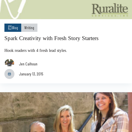
Blog
Writing
Spark Creativity with Fresh Story Starters
Hook readers with 4 fresh lead styles.
Jen Calhoun
January 13, 2015