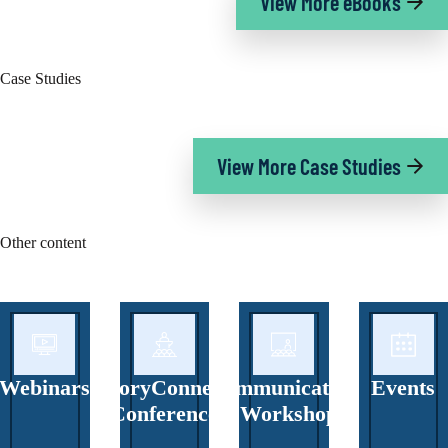
View More eBooks
Case Studies
View More Case Studies
Other content
Webinars
StoryConnect
Communicators
Events
Conference
’ Workshop