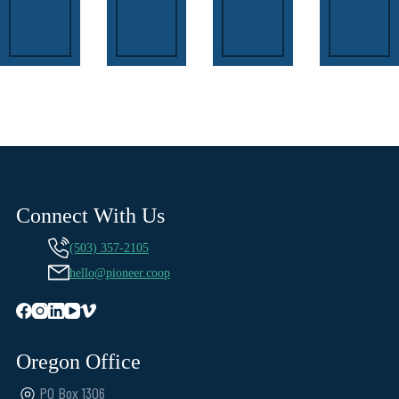
Connect With Us
(503) 357-2105
hello@pioneer.coop
Oregon Office
PO Box 1306