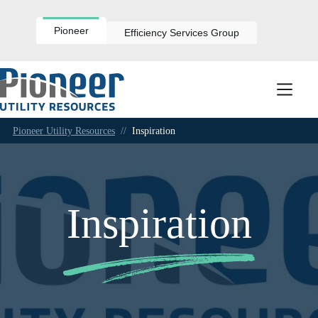
Skip
to
content
Pioneer
Efficiency Services Group
Pioneer Utility Resources
//
Inspiration
Inspiration