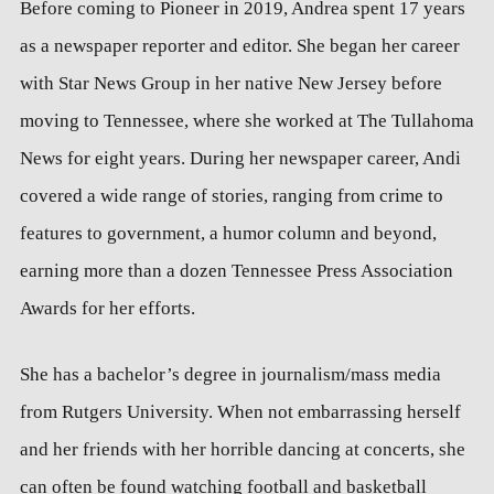
Before coming to Pioneer in 2019, Andrea spent 17 years
as a newspaper reporter and editor. She began her career
with Star News Group in her native New Jersey before
moving to Tennessee, where she worked at The Tullahoma
News for eight years. During her newspaper career, Andi
covered a wide range of stories, ranging from crime to
features to government, a humor column and beyond,
earning more than a dozen Tennessee Press Association
Awards for her efforts.
She has a bachelor’s degree in journalism/mass media
from Rutgers University. When not embarrassing herself
and her friends with her horrible dancing at concerts, she
can often be found watching football and basketball