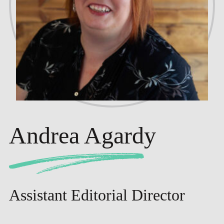
Andrea Agardy
Assistant Editorial Director