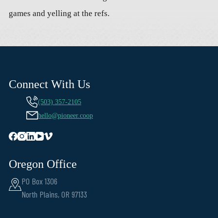
games and yelling at the refs.
Connect With Us
(503) 357-2105
hello@pioneer.coop
Oregon Office
PO Box 1306
North Plains, OR 97133