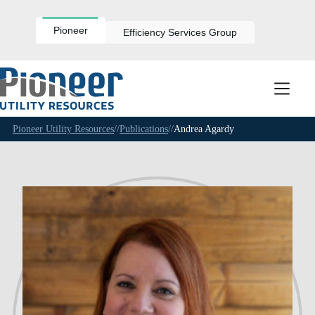
Skip
to
content
Pioneer
Efficiency Services Group
Pioneer Utility Resources
//
Publications
//
Andrea Agardy