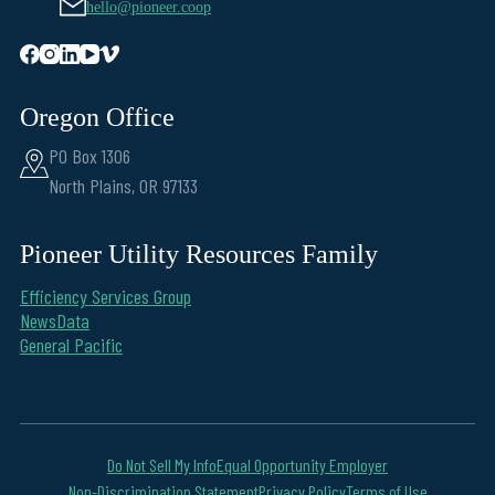
hello@pioneer.coop
Oregon Office
PO Box 1306
North Plains, OR 97133
Pioneer Utility Resources Family
Efficiency Services Group
NewsData
General Pacific
Do Not Sell My Info
Equal Opportunity Employer
Non-Discrimination Statement
Privacy Policy
Terms of Use