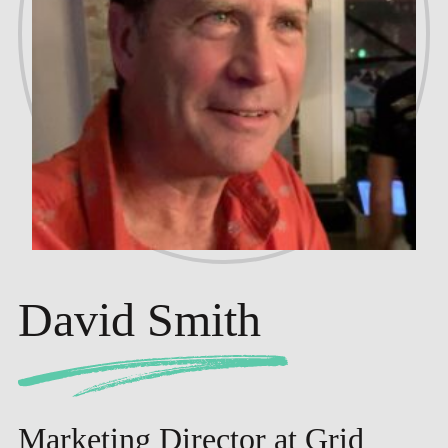
David Smith
Marketing Director at Grid