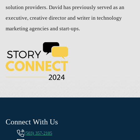
solution providers. David has previously served as an
executive, creative director and writer in technology
marketing agencies and start-ups.
Connect With Us
(503) 357-2105