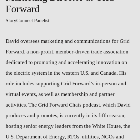
Forward
StoryConnect Panelist
David oversees marketing and communications for Grid
Forward, a non-profit, member-driven trade association
dedicated to promoting and accelerating innovation on
the electric system in the western U.S. and Canada. His
role includes supporting Grid Forward’s in-person and
virtual events, as well as membership and partner
activities. The Grid Forward Chats podcast, which David
produces and promotes, is currently in its fifth season,
hosting senior energy leaders from the White House, the
U.S. Department of Energy, RTOs, utilities, NGOs and