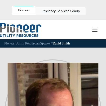
Skip
to
content
Pioneer
Efficiency Services Group
Pioneer Utility Resources
//
Speaker
//
David Smith