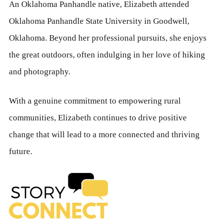
An Oklahoma Panhandle native, Elizabeth attended
Oklahoma Panhandle State University in Goodwell,
Oklahoma. Beyond her professional pursuits, she enjoys
the great outdoors, often indulging in her love of hiking
and photography.
With a genuine commitment to empowering rural
communities, Elizabeth continues to drive positive
change that will lead to a more connected and thriving
future.