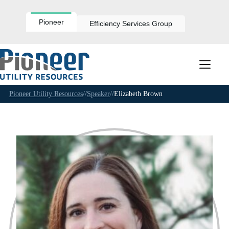
Skip
to
content
Pioneer
Efficiency Services Group
Pioneer Utility Resources
//
Speaker
//
Elizabeth Brown