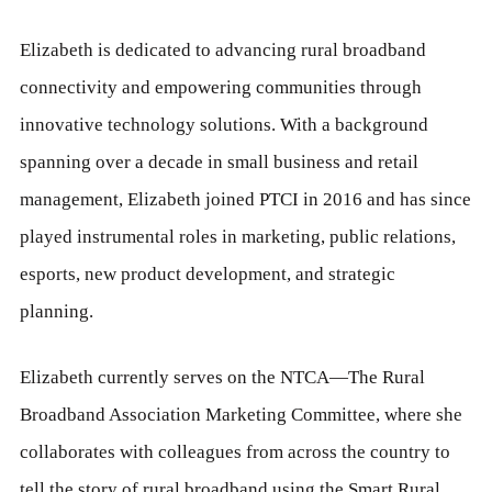
Elizabeth is dedicated to advancing rural broadband
connectivity and empowering communities through
innovative technology solutions. With a background
spanning over a decade in small business and retail
management, Elizabeth joined PTCI in 2016 and has since
played instrumental roles in marketing, public relations,
esports, new product development, and strategic
planning.
Elizabeth currently serves on the NTCA—The Rural
Broadband Association Marketing Committee, where she
collaborates with colleagues from across the country to
tell the story of rural broadband using the Smart Rural