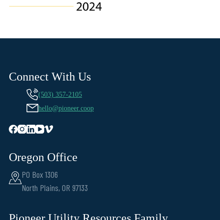
Connect With Us
(503) 357-2105
hello@pioneer.coop
Oregon Office
PO Box 1306
North Plains, OR 97133
Pioneer Utility Resources Family