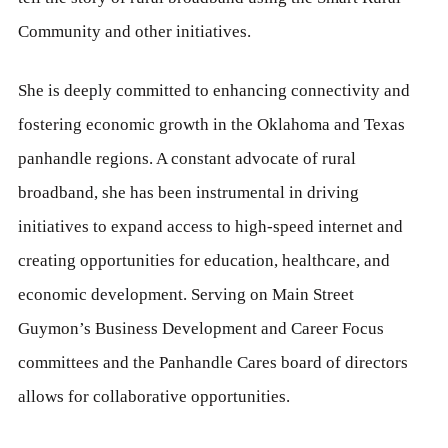
Community and other initiatives.
She is deeply committed to enhancing connectivity and
fostering economic growth in the Oklahoma and Texas
panhandle regions. A constant advocate of rural
broadband, she has been instrumental in driving
initiatives to expand access to high-speed internet and
creating opportunities for education, healthcare, and
economic development. Serving on Main Street
Guymon’s Business Development and Career Focus
committees and the Panhandle Cares board of directors
allows for collaborative opportunities.