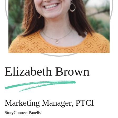
Elizabeth Brown
Marketing Manager, PTCI
StoryConnect Panelist