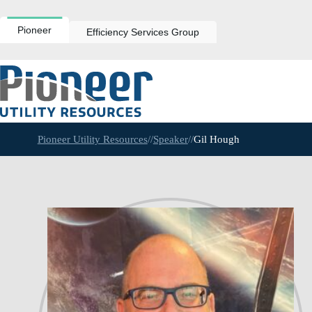
Skip
to
content
Pioneer
Efficiency Services Group
Pioneer Utility Resources
//
Speaker
//
Gil Hough