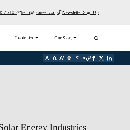
 357-2105
hello@pioneer.coop
Newsletter Sign-Up
Inspiration
Our Story
Share
Solar Energy Industries