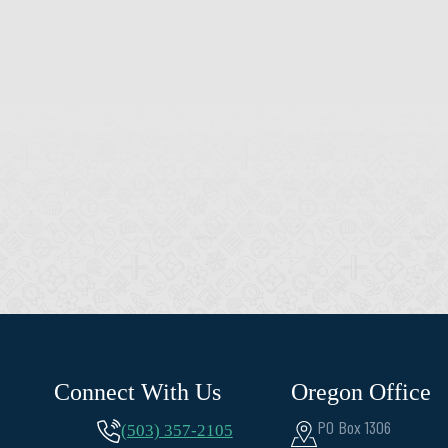
Connect With Us
Oregon Office
PO Box 1306
(503) 357-2105