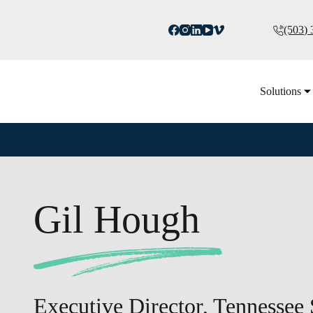
(503)
Solutions
Gil Hough
Executive Director, Tennessee 