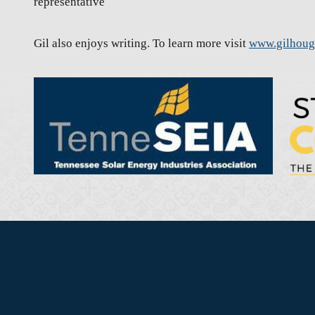
representative
Gil also enjoys writing. To learn more visit
www.gilhou