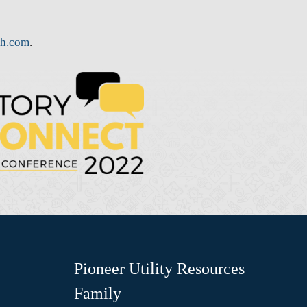
gh.com
.
Pioneer Utility Resources
Family