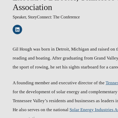
Association
Speaker, StoryConnect: The Conference
Gil Hough was born in Detroit, Michigan and raised on th
reading and boating. After graduating from Grand Valley 
the sport of rowing, he set his sights starboard for a care
A founding member and executive director of the
Tennes
for the development of solar energy and complementary t
Tennessee Valley’s residents and businesses as leaders
He also serves on the national
Solar Energy Industries A