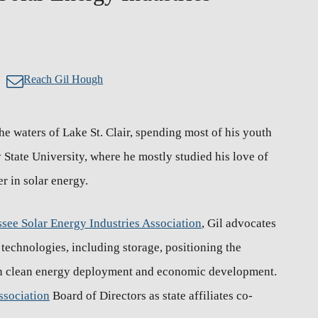
Reach Gil Hough
e waters of Lake St. Clair, spending most of his youth
State University, where he mostly studied his love of
er in solar energy.
see Solar Energy Industries Association
, Gil advocates
echnologies, including storage, positioning the
 in clean energy deployment and economic development.
ssociation
Board of Directors as state affiliates co-