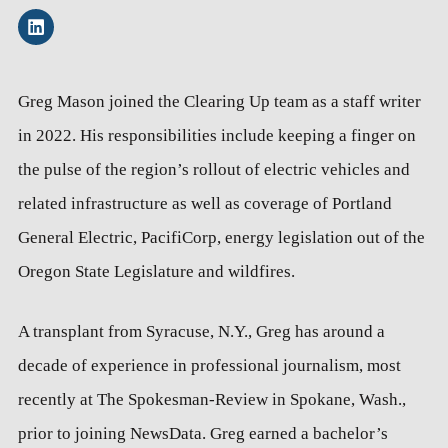
Greg Mason joined the Clearing Up team as a staff writer
in 2022. His responsibilities include keeping a finger on
the pulse of the region’s rollout of electric vehicles and
related infrastructure as well as coverage of Portland
General Electric, PacifiCorp, energy legislation out of the
Oregon State Legislature and wildfires.
A transplant from Syracuse, N.Y., Greg has around a
decade of experience in professional journalism, most
recently at The Spokesman-Review in Spokane, Wash.,
prior to joining NewsData. Greg earned a bachelor’s