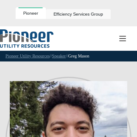
Skip
to
content
Pioneer
Efficiency Services Group
Pioneer Utility Resources
//
Speaker
//
Greg Mason