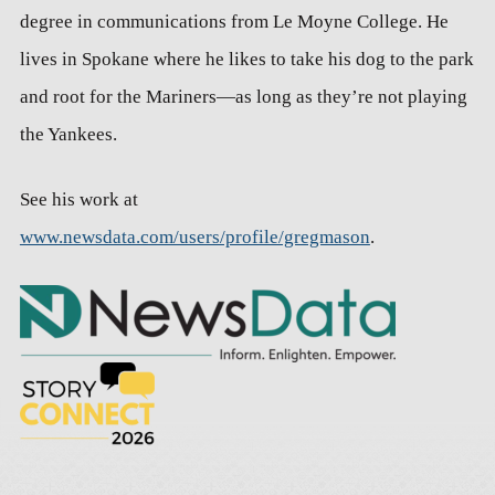
degree in communications from Le Moyne College. He
lives in Spokane where he likes to take his dog to the park
and root for the Mariners—as long as they’re not playing
the Yankees.
See his work at
www.newsdata.com/users/profile/gregmason
.