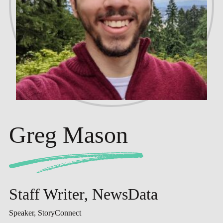
Greg Mason
Staff Writer, NewsData
Speaker, StoryConnect