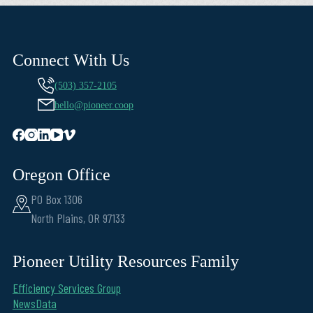
Connect With Us
(503) 357-2105
hello@pioneer.coop
Oregon Office
PO Box 1306
North Plains, OR 97133
Pioneer Utility Resources Family
Efficiency Services Group
NewsData