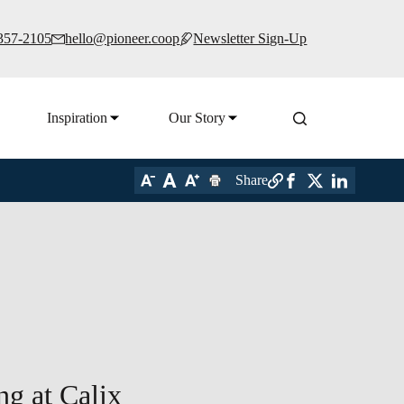
 357-2105
hello@pioneer.coop
Newsletter Sign-Up
Inspiration
Our Story
Share
ng at Calix