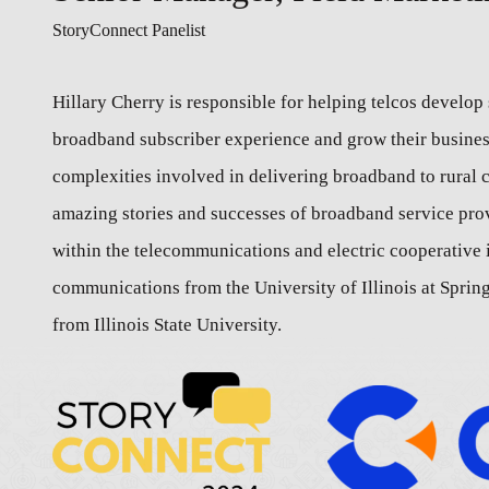
StoryConnect Panelist
Hillary Cherry is responsible for helping telcos develop 
broadband subscriber experience and grow their business
complexities involved in delivering broadband to rural 
amazing stories and successes of broadband service pro
within the telecommunications and electric cooperative i
communications from the University of Illinois at Spring
from Illinois State University.