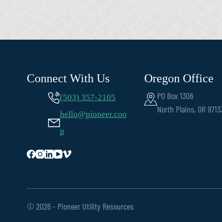
Connect With Us
Oregon Office
PO Box 1306
(503) 357-2105
North Plains, OR 9713
hello@pioneer.coo
p
© 2026 - Pioneer Utility Resources