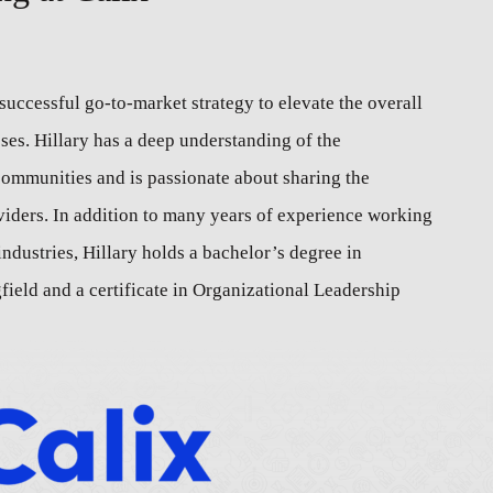
successful go-to-market strategy to elevate the overall
es. Hillary has a deep understanding of the
communities and is passionate about sharing the
viders. In addition to many years of experience working
ndustries, Hillary holds a bachelor’s degree in
field and a certificate in Organizational Leadership