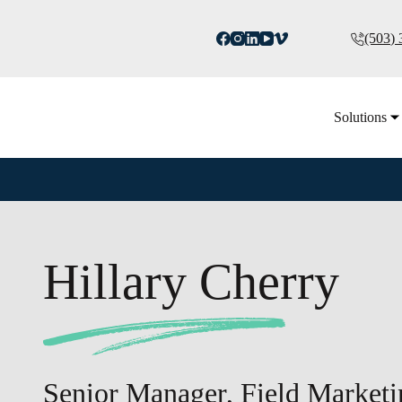
(503)
Solutions
Hillary Cherry
Senior Manager, Field Marketi