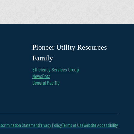
Pioneer Utility Resources
Family
Efficiency Services Group
NewsData
General Pacific
scrimination Statement
Privacy Policy
Terms of Use
Website Accessibility