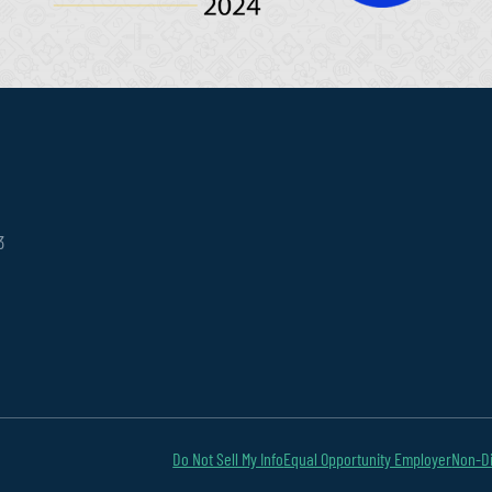
3
Do Not Sell My Info
Equal Opportunity Employer
Non-Di