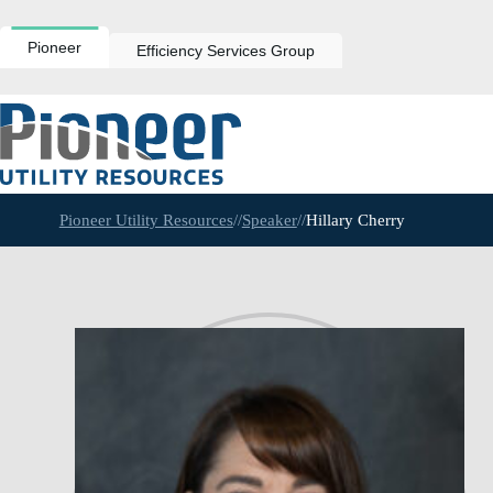
Skip
to
content
Pioneer
Efficiency Services Group
Pioneer Utility Resources
//
Speaker
//
Hillary Cherry