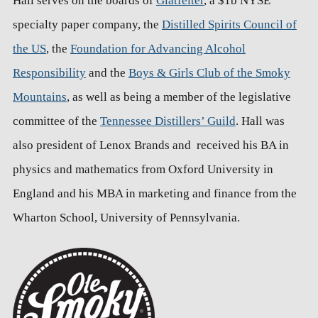
Hall serves on the boards of
Glatfelter
, a $1b NYSE
specialty paper company, the
Distilled Spirits Council of
the US
, the
Foundation for Advancing Alcohol
Responsibility
and the
Boys & Girls Club of the Smoky
Mountains
, as well as being a member of the legislative
committee of the
Tennessee Distillers’ Guild
. Hall was
also president of Lenox Brands and received his BA in
physics and mathematics from Oxford University in
England and his MBA in marketing and finance from the
Wharton School, University of Pennsylvania.