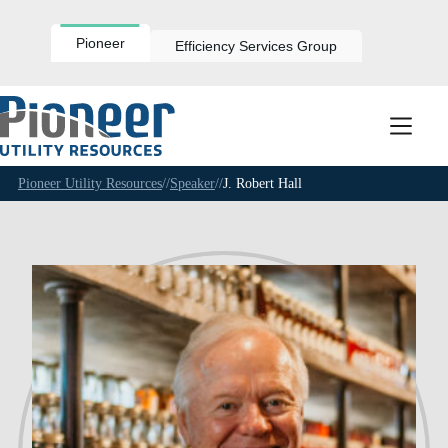
Skip
to
content
Pioneer
Efficiency Services Group
Pioneer Utility Resources
//
Speaker
//
J. Robert Hall