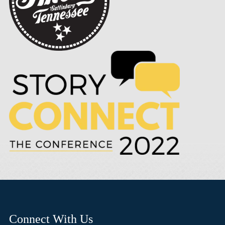
Connect With Us