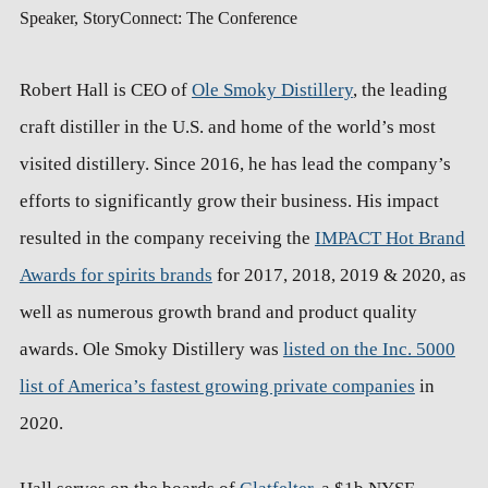
Speaker, StoryConnect: The Conference
Robert Hall is CEO of
Ole Smoky Distillery
, the leading
craft distiller in the U.S. and home of the world’s most
visited distillery. Since 2016, he has lead the company’s
efforts to significantly grow their business. His impact
resulted in the company receiving the
IMPACT Hot Brand
Awards for spirits brands
for 2017, 2018, 2019 & 2020, as
well as numerous growth brand and product quality
awards. Ole Smoky Distillery was
listed on the Inc. 5000
list of America’s fastest growing private companies
in
2020.