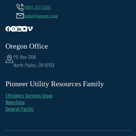
(503) 357-2105
hello@pioneer.coop
Oregon Office
PO Box 1306
North Plains, OR 97133
Pioneer Utility Resources Family
Efficiency Services Group
NewsData
General Pacific