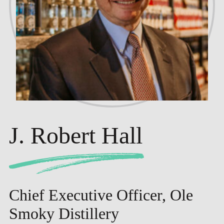
J. Robert Hall
Chief Executive Officer, Ole
Smoky Distillery