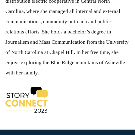
distribution electric cooperative in Central North
Carolina, where she managed all internal and external
communications, community outreach and public
relations efforts. She holds a bachelor’s degree in
Journalism and Mass Communication from the University
of North Carolina at Chapel Hill. In her free time, she
enjoys exploring the Blue Ridge mountains of Asheville
with her family.