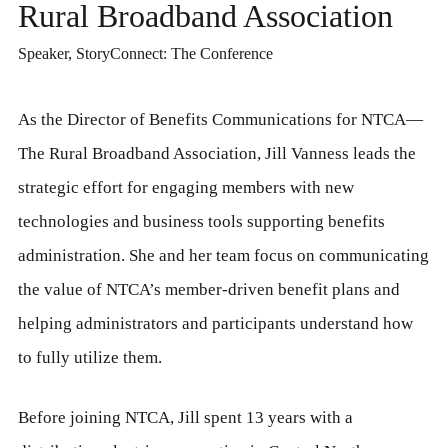
Rural Broadband Association
Speaker, StoryConnect: The Conference
As the Director of Benefits Communications for NTCA—
The Rural Broadband Association, Jill Vanness leads the
strategic effort for engaging members with new
technologies and business tools supporting benefits
administration. She and her team focus on communicating
the value of NTCA’s member-driven benefit plans and
helping administrators and participants understand how
to fully utilize them.
Before joining NTCA, Jill spent 13 years with a