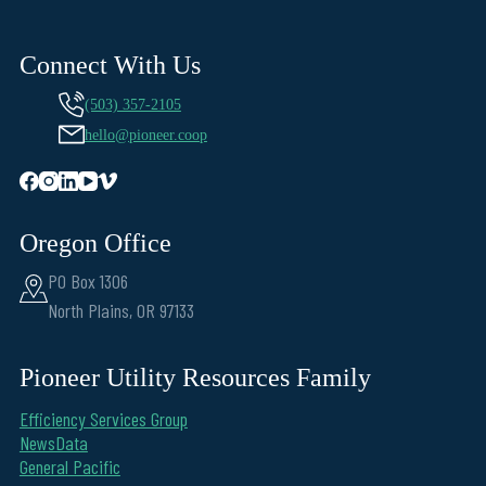
Connect With Us
(503) 357-2105
hello@pioneer.coop
Oregon Office
PO Box 1306
North Plains, OR 97133
Pioneer Utility Resources Family
Efficiency Services Group
NewsData
General Pacific