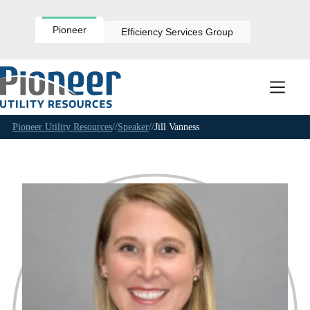
Skip
to
content
Pioneer
Efficiency Services Group
Pioneer Utility Resources
//
Speaker
//
Jill Vanness