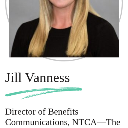
Jill Vanness
Director of Benefits
Communications, NTCA—The