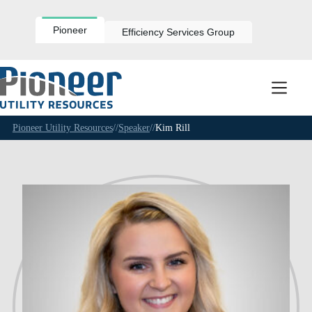
Skip
to
content
Pioneer
Efficiency Services Group
Pioneer Utility Resources
//
Speaker
//
Kim Rill