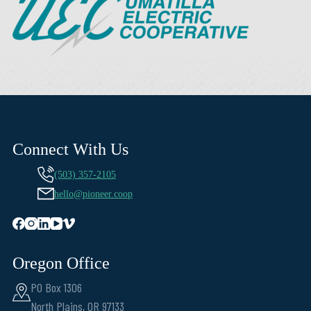
Connect With Us
(503) 357-2105
hello@pioneer.coop
Oregon Office
PO Box 1306
North Plains, OR 97133