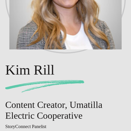
Kim Rill
Content Creator, Umatilla
Electric Cooperative
StoryConnect Panelist