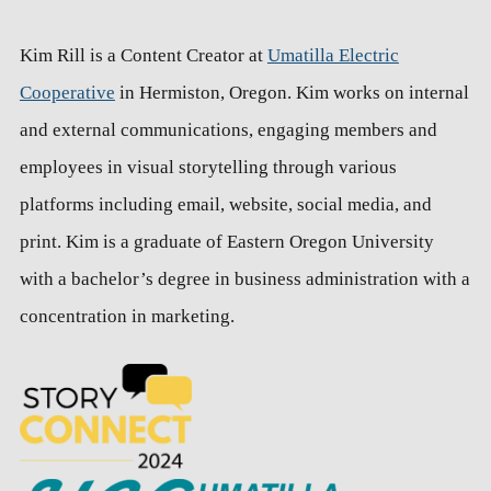
Kim Rill is a Content Creator at
Umatilla Electric
Cooperative
in Hermiston, Oregon. Kim works on internal
and external communications, engaging members and
employees in visual storytelling through various
platforms including email, website, social media, and
print. Kim is a graduate of Eastern Oregon University
with a bachelor’s degree in business administration with a
concentration in marketing.