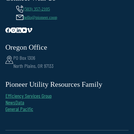
(503) 357-2105
hello@pioneer.coop
Oregon Office
PO Box 1306
North Plains, OR 97133
Pioneer Utility Resources Family
Efficiency Services Group
NewsData
General Pacific