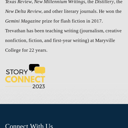
Texas Review
,
New Millennium Writings
, the
Distillery
, the
New Delta Review
, and other literary journals. He won the
Gemini Magazine
prize for flash fiction in 2017.
Trevathan has been teaching writing (journalism, creative
nonfiction, fiction, and first-year writing) at Maryville
College for 22 years.
Connect With Us