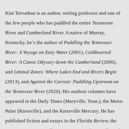
Kim Trevathan is an author, writing professor and one of
the few people who has paddled the entire Tennessee
River and Cumberland River. A native of Murray,
Kentucky, he’s the author of
Paddling the Tennessee
River: A Voyage on Easy Water
(2001),
Coldhearted
River: A Canoe Odyssey down the Cumberland
(2006),
and
Liminal Zones: Where Lakes End and Rivers Begin
(2013), and
Against the Current: Paddling Upstream on
the Tennessee River
(2020). His outdoor columns have
appeared in the Daily Times (Maryville, Tenn.), the Metro
Pulse (Knoxville), and the Knoxville Mercury. He has
published fiction and essays in the
Florida Review
, the