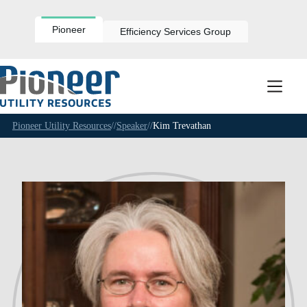
Skip
to
content
Pioneer
Efficiency Services Group
Pioneer Utility Resources
//
Speaker
//
Kim Trevathan