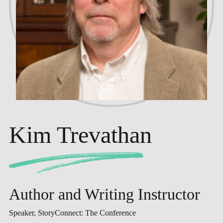
Kim Trevathan
Author and Writing Instructor
Speaker, StoryConnect: The Conference