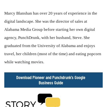
Marcy Blanshan has over 20 years of experience in the
digital landscape. She was the director of sales at
Alabama Media Group before starting her own digital
agency, PunchDrunk, with her husband, Steve. She
graduated from the University of Alabama and enjoys
travel, her children (most of the time) and eating popcorn
while watching movies.
Download Pioneer and Punchdrunk’s Google
Business Guide