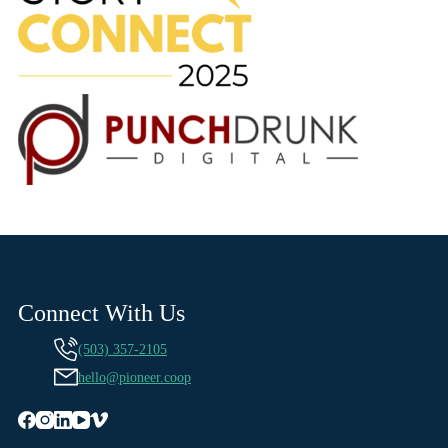
Connect With Us
(503) 357-2105
hello@pioneer.coop