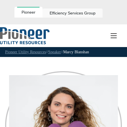
Skip
to
content
Pioneer
Efficiency Services Group
Pioneer Utility Resources
//
Speaker
//
Marcy Blanshan