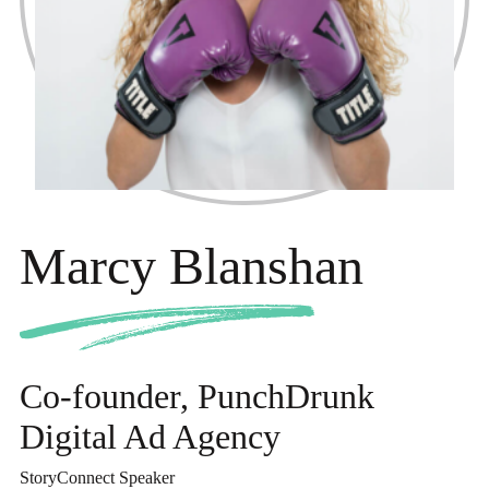
Marcy Blanshan
Co-founder, PunchDrunk
Digital Ad Agency
StoryConnect Speaker