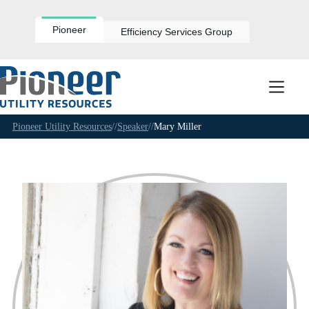
Skip
to
content
Pioneer
Efficiency Services Group
Pioneer Utility Resources
//
Speaker
//
Mary Miller