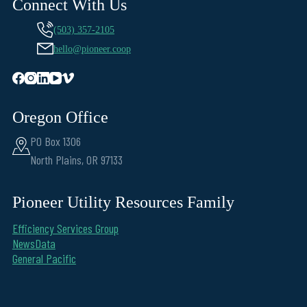
Connect With Us
(503) 357-2105
hello@pioneer.coop
Oregon Office
PO Box 1306
North Plains, OR 97133
Pioneer Utility Resources Family
Efficiency Services Group
NewsData
General Pacific