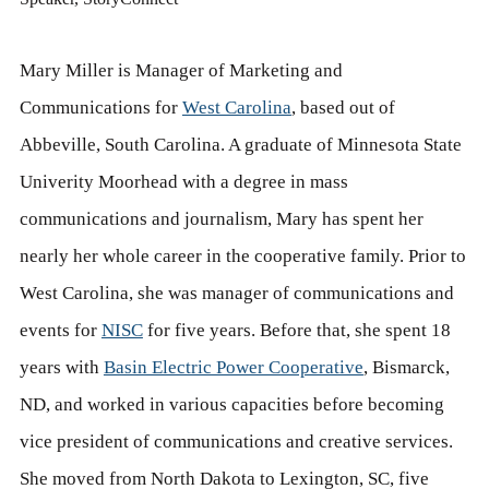
Mary Miller is Manager of Marketing and
Communications for
West Carolina
, based out of
Abbeville, South Carolina. A graduate of Minnesota State
Univerity Moorhead with a degree in mass
communications and journalism, Mary has spent her
nearly her whole career in the cooperative family. Prior to
West Carolina, she was manager of communications and
events for
NISC
for five years. Before that, she spent 18
years with
Basin Electric Power Cooperative
, Bismarck,
ND, and worked in various capacities before becoming
vice president of communications and creative services.
She moved from North Dakota to Lexington, SC, five