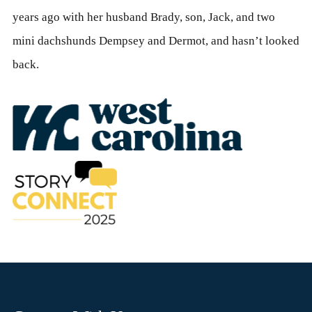
years ago with her husband Brady, son, Jack, and two
mini dachshunds Dempsey and Dermot, and hasn’t looked
back.