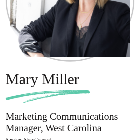
Mary Miller
Marketing Communications
Manager, West Carolina
Speaker, StoryConnect