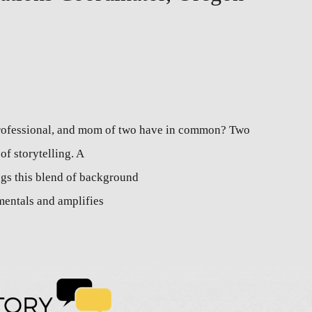
professional, and mom of two have in common? Two
of storytelling. A
gs this blend of background
mentals and amplifies