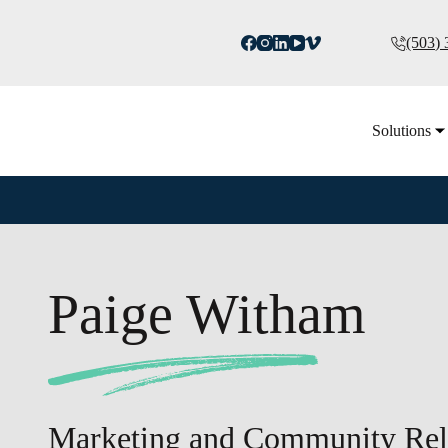
(503)
Solutions
Paige Witham
Marketing and Community Rela