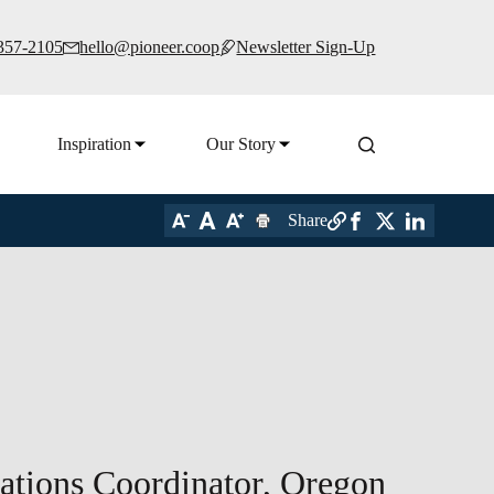
 357-2105
hello@pioneer.coop
Newsletter Sign-Up
Inspiration
Our Story
Share
tions Coordinator, Oregon