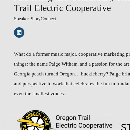
Trail Electric Cooperative
Speaker, StoryConnect
What do a former music major, cooperative marketing 
things: the name Paige Witham, and a passion for the art 
Georgia peach turned Oregon… huckleberry? Paige brin
and perspective to work that celebrates the fun in funda
even the smallest voices.