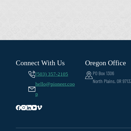
Connect With Us
Oregon Office
PO Box 1306
(503) 357-2105
North Plains, OR 9713
hello@pioneer.coo
p