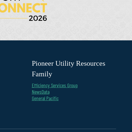
Pioneer Utility Resources
Family
Efficiency Services Group
NewsData
General Pacific