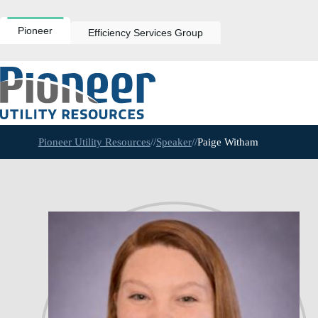
Skip
to
content
Pioneer
Efficiency Services Group
Pioneer Utility Resources
//
Speaker
//
Paige Witham