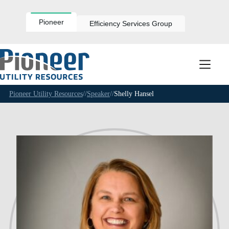
Skip
to
content
Pioneer
Efficiency Services Group
Pioneer Utility Resources
//
Speaker
//
Shelly Hansel