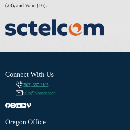
(23), and Vohn (16).
Connect With Us
(503) 357-2105
hello@pioneer.coop
Oregon Office