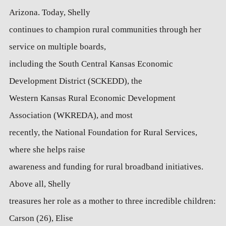
Arizona. Today, Shelly
continues to champion rural communities through her
service on multiple boards,
including the South Central Kansas Economic
Development District (SCKEDD), the
Western Kansas Rural Economic Development
Association (WKREDA), and most
recently, the National Foundation for Rural Services,
where she helps raise
awareness and funding for rural broadband initiatives.
Above all, Shelly
treasures her role as a mother to three incredible children:
Carson (26), Elise