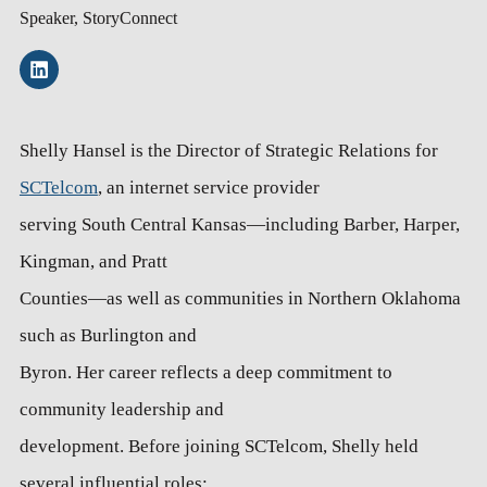
Speaker, StoryConnect
Shelly Hansel is the Director of Strategic Relations for
SCTelcom
, an internet service provider
serving South Central Kansas—including Barber, Harper,
Kingman, and Pratt
Counties—as well as communities in Northern Oklahoma
such as Burlington and
Byron. Her career reflects a deep commitment to
community leadership and
development. Before joining SCTelcom, Shelly held
several influential roles: