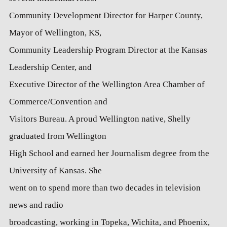
Community Development Director for Harper County,
Mayor of Wellington, KS,
Community Leadership Program Director at the Kansas
Leadership Center, and
Executive Director of the Wellington Area Chamber of
Commerce/Convention and
Visitors Bureau. A proud Wellington native, Shelly
graduated from Wellington
High School and earned her Journalism degree from the
University of Kansas. She
went on to spend more than two decades in television
news and radio
broadcasting, working in Topeka, Wichita, and Phoenix,