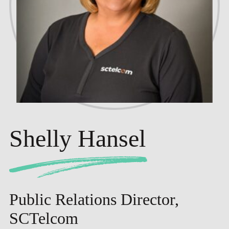
Shelly Hansel
Public Relations Director,
SCTelcom