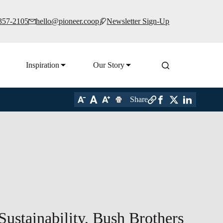
 357-2105
hello@pioneer.coop
Newsletter Sign-Up
Inspiration
Our Story
Share
Sustainability, Bush Brothers