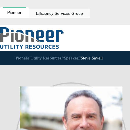
Skip
to
content
Pioneer
Efficiency Services Group
Pioneer Utility Resources
//
Speaker
//
Steve Savell