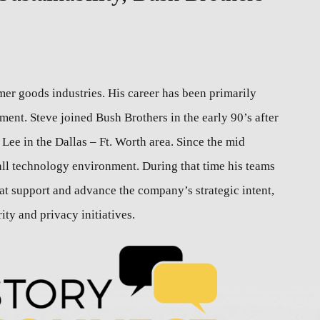
er goods industries. His career has been primarily
nt. Steve joined Bush Brothers in the early 90’s after
Lee in the Dallas – Ft. Worth area. Since the mid
all technology environment. During that time his teams
at support and advance the company’s strategic intent,
ty and privacy initiatives.