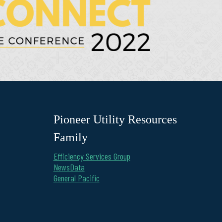
Pioneer Utility Resources
Family
Efficiency Services Group
NewsData
General Pacific