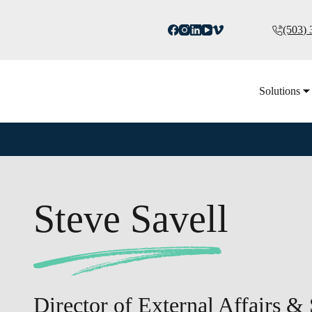
(503)
Solutions
Steve Savell
Director of External Affairs & 