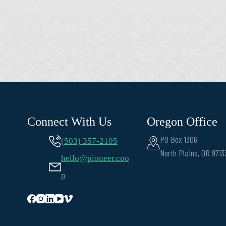
Connect With Us
Oregon Office
PO Box 1306
(503) 357-2105
North Plains, OR 9713
hello@pioneer.coo
p