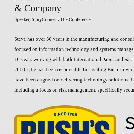
& Company
Speaker, StoryConnect: The Conference
Steve has over 30 years in the manufacturing and consum
focused on information technology and systems manageme
10 years working with both International Paper and Sara 
2000’s, he has been responsible for leading Bush’s over
have been aligned on delivering technology solutions th
including a focus on risk management, specifically securi