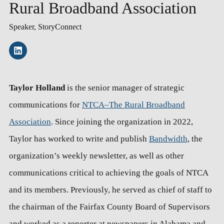
Rural Broadband Association
Speaker, StoryConnect
Taylor Holland
is the senior manager of strategic
communications for
NTCA–The Rural Broadband
Association
. Since joining the organization in 2022,
Taylor has worked to write and publish
Bandwidth
, the
organization’s weekly newsletter, as well as other
communications critical to achieving the goals of NTCA
and its members. Previously, he served as chief of staff to
the chairman of the Fairfax County Board of Supervisors
and worked as a reporter at newspapers in Alabama and