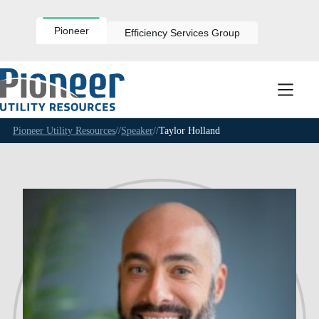
Skip
to
content
Pioneer
Efficiency Services Group
Pioneer Utility Resources
//
Speaker
//
Taylor Holland