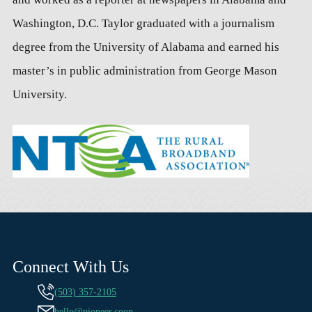
Washington, D.C. Taylor graduated with a journalism
degree from the University of Alabama and earned his
master’s in public administration from George Mason
University.
Connect With Us
(503) 357-2105
hello@pioneer.coop