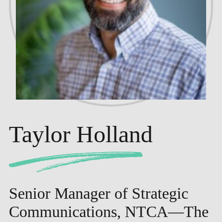
Taylor Holland
Senior Manager of Strategic
Communications, NTCA—The