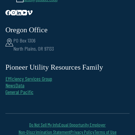
Oregon Office
PO Box 1306
North Plains, OR 97133
Pioneer Utility Resources Family
Efficiency Services Group
NewsData
General Pacific
Do Not Sell My Info
Equal Opportunity Employer
Non-Discrimination Statement
Privacy Policy
Terms of Use