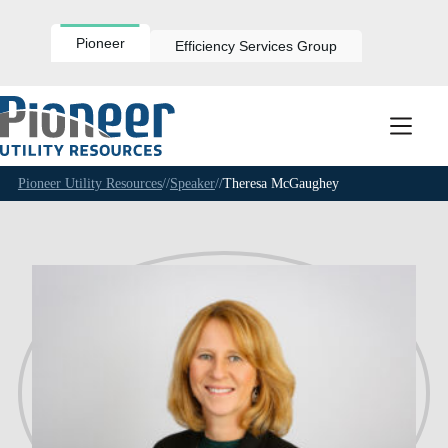
Skip
to
content
Pioneer
Efficiency Services Group
Pioneer Utility Resources
//
Speaker
//
Theresa McGaughey