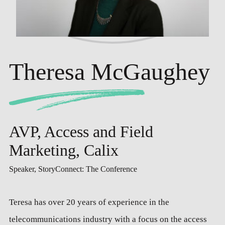
Theresa McGaughey
AVP, Access and Field
Marketing, Calix
Speaker, StoryConnect: The Conference
Teresa has over 20 years of experience in the
telecommunications industry with a focus on the access