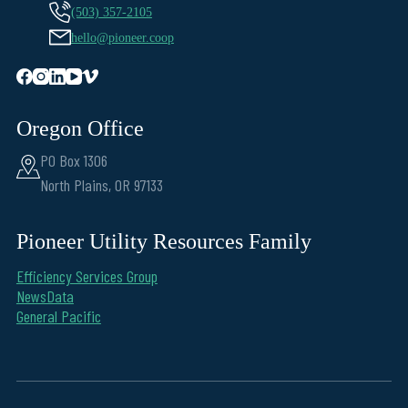
(503) 357-2105
hello@pioneer.coop
Oregon Office
PO Box 1306
North Plains, OR 97133
Pioneer Utility Resources Family
Efficiency Services Group
NewsData
General Pacific