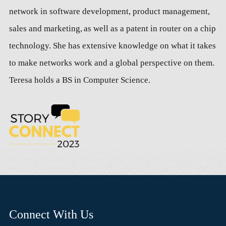
network in software development, product management,
sales and marketing, as well as a patent in router on a chip
technology. She has extensive knowledge on what it takes
to make networks work and a global perspective on them.
Teresa holds a BS in Computer Science.
Connect With Us