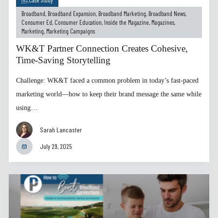
Broadband
,
Broadband Expansion
,
Broadband Marketing
,
Broadband News
,
Consumer Ed
,
Consumer Education
,
Inside the Magazine
,
Magazines
,
Marketing
,
Marketing Campaigns
WK&T Partner Connection Creates Cohesive,
Time-Saving Storytelling
Challenge: WK&T faced a common problem in today’s fast-paced
marketing world—how to keep their brand message the same while
using…
Sarah Lancaster
July 29, 2025