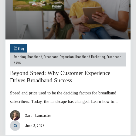
Blog
Branding
,
Broadband
,
Broadband Expansion
,
Broadband Marketing
,
Broadband
News
Beyond Speed: Why Customer Experience
Drives Broadband Success
Speed and price used to be the deciding factors for broadband
subscribers. Today, the landscape has changed. Learn how to…
Sarah Lancaster
June 3, 2025