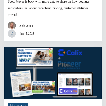
Scott Meyer is back with more data to share on how younger
subscribers feel about broadband pricing, customer attitudes
toward…
Andy Johns
May 13, 2026
Case Study