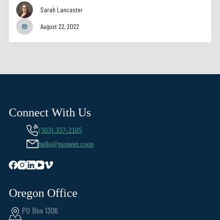
Sarah Lancaster
August 22, 2022
Connect With Us
(503) 357-2105
hello@pioneer.coop
Oregon Office
PO Box 1306