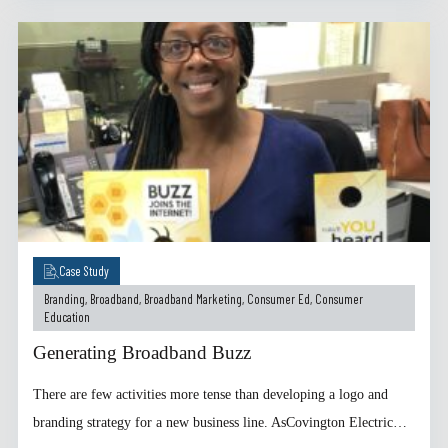
Case Study
Branding
,
Broadband
,
Broadband Marketing
,
Consumer Ed
,
Consumer
Education
Generating Broadband Buzz
There are few activities more tense than developing a logo and
branding strategy for a new business line. AsCovington Electric…