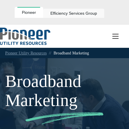
Skip
to
content
Pioneer
Efficiency Services Group
Pioneer Utility Resources
//
Broadband Marketing
Broadband
Marketing