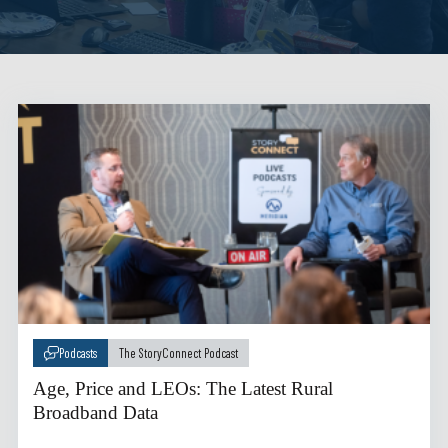
Podcasts
The StoryConnect Podcast
Age, Price and LEOs: The Latest Rural
Broadband Data