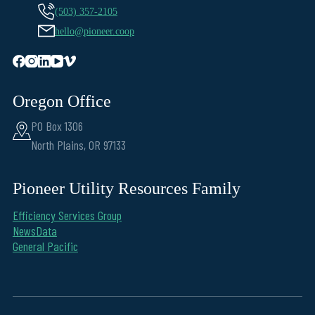
(503) 357-2105
hello@pioneer.coop
Oregon Office
PO Box 1306
North Plains, OR 97133
Pioneer Utility Resources Family
Efficiency Services Group
NewsData
General Pacific