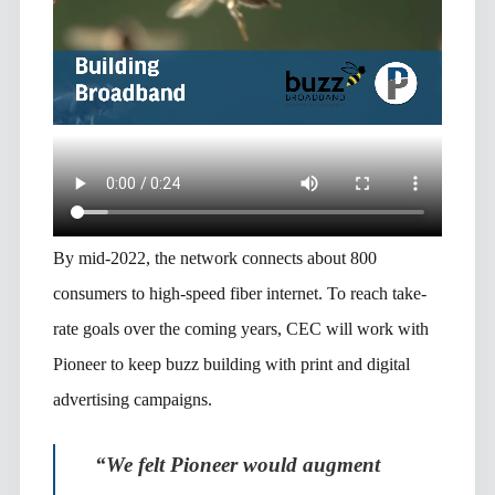
By mid-2022, the network connects about 800
consumers to high-speed fiber internet. To reach take-
rate goals over the coming years, CEC will work with
Pioneer to keep buzz building with print and digital
advertising campaigns.
“We felt Pioneer would augment