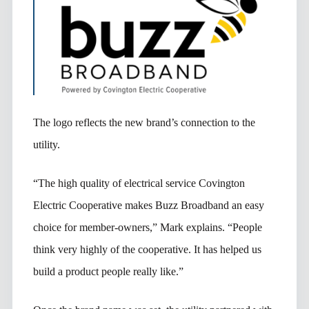
The logo reflects the new brand’s connection to the
utility.
“The high quality of electrical service Covington
Electric Cooperative makes Buzz Broadband an easy
choice for member-owners,” Mark explains. “People
think very highly of the cooperative. It has helped us
build a product people really like.”