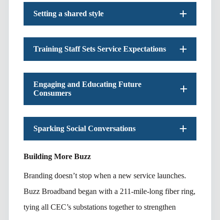
Setting a shared style
Training Staff Sets Service Expectations
Engaging and Educating Future
Consumers
Sparking Social Conversations
Building More Buzz
Branding doesn’t stop when a new service launches.
Buzz Broadband began with a 211-mile-long fiber ring,
tying all CEC’s substations together to strengthen