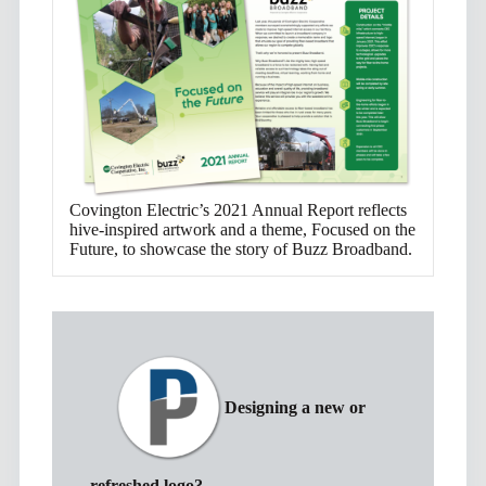
Covington Electric’s 2021 Annual Report reflects
hive-inspired artwork and a theme, Focused on the
Future, to showcase the story of Buzz Broadband.
Designing a new or
refreshed logo?