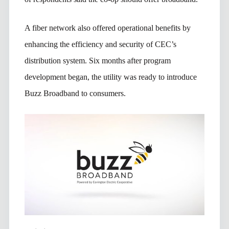
A fiber network also offered operational benefits by
enhancing the efficiency and security of CEC’s
distribution system. Six months after program
development began, the utility was ready to introduce
Buzz Broadband to consumers.