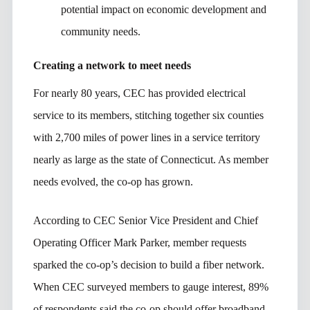
potential impact on economic development and
community needs.
Creating a network to meet needs
For nearly 80 years, CEC has provided electrical
service to its members, stitching together six counties
with 2,700 miles of power lines in a service territory
nearly as large as the state of Connecticut. As member
needs evolved, the co-op has grown.
According to CEC Senior Vice President and Chief
Operating Officer Mark Parker, member requests
sparked the co-op’s decision to build a fiber network.
When CEC surveyed members to gauge interest, 89%
of respondents said the co-op should offer broadband.