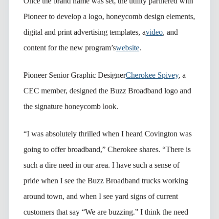
Once the brand name was set, the utility partnered with
Pioneer to develop a logo, honeycomb design elements,
digital and print advertising templates, a
video
, and
content for the new program’s
website
.
Pioneer Senior Graphic Designer
Cherokee Spivey
, a
CEC member, designed the Buzz Broadband logo and
the signature honeycomb look.
“I was absolutely thrilled when I heard Covington was
going to offer broadband,” Cherokee shares. “There is
such a dire need in our area. I have such a sense of
pride when I see the Buzz Broadband trucks working
around town, and when I see yard signs of current
customers that say “We are buzzing.” I think the need