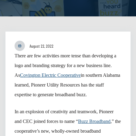
August 22, 2022
There are few activities more tense than developing a
logo and branding strategy for a new business line.
As
Covington Electric Cooperative
in southern Alabama
learned, Pioneer Utility Resources has the staff
expertise to generate broadband buzz.
In an explosion of creativity and teamwork, Pioneer
and CEC joined forces to name “
Buzz Broadband
,” the
cooperative’s new, wholly-owned broadband