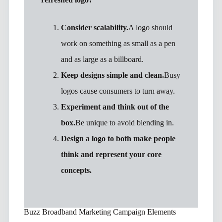
Consider scalability.
A logo should
work on something as small as a pen
and as large as a billboard.
Keep designs simple and clean.
Busy
logos cause consumers to turn away.
Experiment and think out of the
box.
Be unique to avoid blending in.
Design a logo to both make people
think and represent your core
concepts.
Buzz Broadband Marketing Campaign Elements