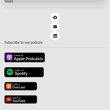
Share
Subscribe to our podcast