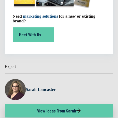
Need
marketing solutions
for a new or existing
brand?
Meet With Us
Expert
Sarah Lancaster
View Ideas From Sarah