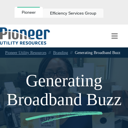
Skip
to
content
Pioneer
Efficiency Services Group
Pioneer Utility Resources
//
Branding
//
Generating Broadband Buzz
Generating
Broadband Buzz