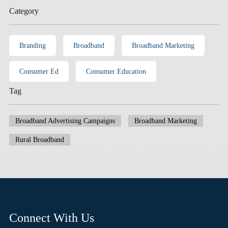
Category
Branding
Broadband
Broadband Marketing
Consumer Ed
Consumer Education
Tag
Broadband Advertising Campaigns
Broadband Marketing
Rural Broadband
Connect With Us