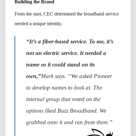
Building the Brand
From the start, CEC determined the broadband service
needed a unique identity.
“It’s a fiber-based service. To me, it’s
not an electric service. It needed a
name so it could stand on its
own,”
Mark says. “We asked Pioneer
to develop names to look at. The
internal group that voted on the
options liked Buzz Broadband. We
grabbed onto it and ran from there.”