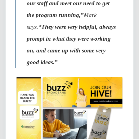
our staff and meet our need to get
the program running,”
Mark
says.
“They were very helpful, always
prompt in what they were working
on, and came up with some very
good ideas.”