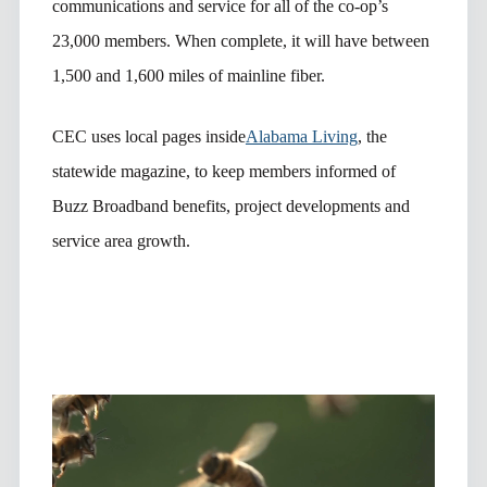
communications and service for all of the co-op’s
23,000 members. When complete, it will have between
1,500 and 1,600 miles of mainline fiber.
CEC uses local pages inside
Alabama Living
, the
statewide magazine, to keep members informed of
Buzz Broadband benefits, project developments and
service area growth.