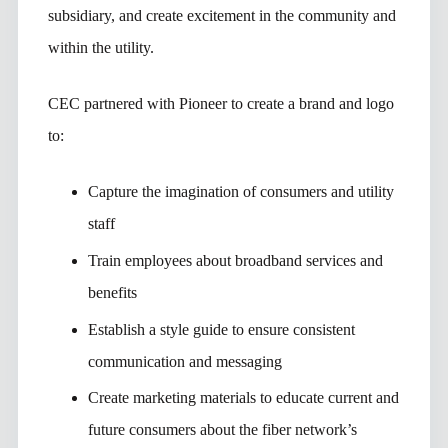
subsidiary, and create excitement in the community and
within the utility.
CEC partnered with Pioneer to create a brand and logo
to:
Capture the imagination of consumers and utility
staff
Train employees about broadband services and
benefits
Establish a style guide to ensure consistent
communication and messaging
Create marketing materials to educate current and
future consumers about the fiber network’s