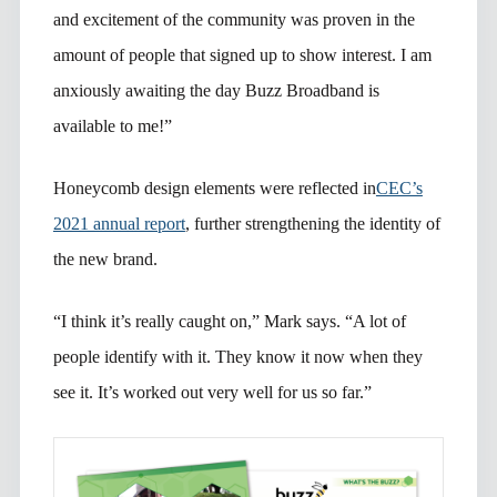
and excitement of the community was proven in the
amount of people that signed up to show interest. I am
anxiously awaiting the day Buzz Broadband is
available to me!”
Honeycomb design elements were reflected in
CEC’s
2021 annual report
, further strengthening the identity of
the new brand.
“I think it’s really caught on,” Mark says. “A lot of
people identify with it. They know it now when they
see it. It’s worked out very well for us so far.”