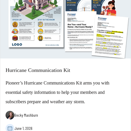
Hurricane Communication Kit
Pioneer’s Hurricane Communications Kit arms you with
essential safety information to help your members and
subscribers prepare and weather any storm.
Becky Mashburn
June 1, 2026