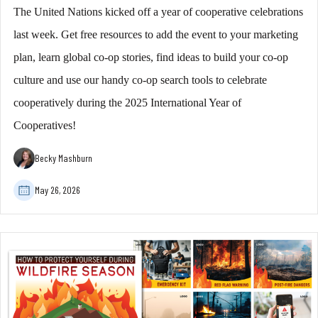
The United Nations kicked off a year of cooperative celebrations
last week. Get free resources to add the event to your marketing
plan, learn global co-op stories, find ideas to build your co-op
culture and use our handy co-op search tools to celebrate
cooperatively during the 2025 International Year of
Cooperatives!
Becky Mashburn
May 26, 2026