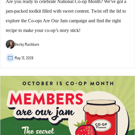
Are you ready to celebrate National Co-op Month? We've got a
jam-packed toolkit filled with sweet content. Twist off the lid to
explore the Co-ops Are Our Jam campaign and find the right
recipe to make your co-op’s story stick!
Becky Mashburn
May 13, 2026