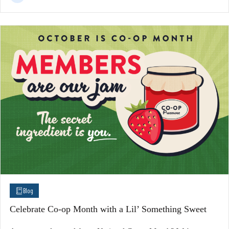
Blog
Celebrate Co-op Month with a Lil’ Something Sweet