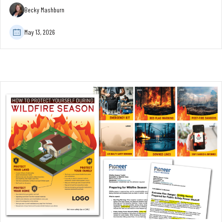
Becky Mashburn
May 13, 2026