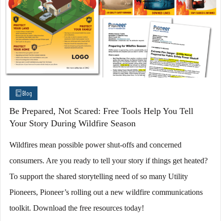
Blog
Be Prepared, Not Scared: Free Tools Help You Tell
Your Story During Wildfire Season
Wildfires mean possible power shut-offs and concerned
consumers. Are you ready to tell your story if things get heated?
To support the shared storytelling need of so many Utility
Pioneers, Pioneer’s rolling out a new wildfire communications
toolkit. Download the free resources today!