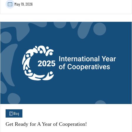
May 19, 2026
Blog
Get Ready for A Year of Cooperation!