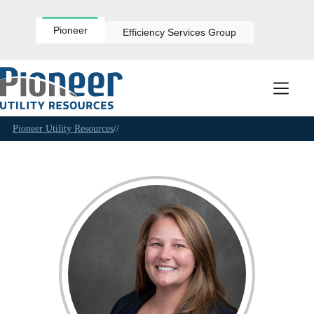
Skip
to
content
Pioneer
Efficiency Services Group
Pioneer Utility Resources
//