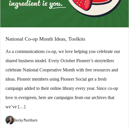
National Co-op Month Ideas, Toolkits
As a communications co-op, we love helping you celebrate our
shared business model. Every October Pioneer’s storytellers
celebrate National Cooperative Month with free resources and
ideas. Pioneer members using Pioneer Social get a fresh
campaign added to their online library every year. Since co-op
love is evergreen, here are campaigns from our archives that
we’ve […]
Becky Mashburn