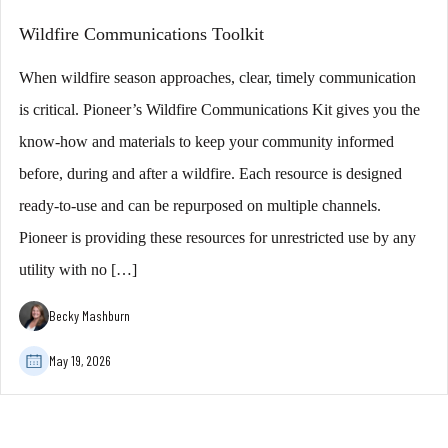
Wildfire Communications Toolkit
When wildfire season approaches, clear, timely communication
is critical. Pioneer’s Wildfire Communications Kit gives you the
know-how and materials to keep your community informed
before, during and after a wildfire. Each resource is designed
ready-to-use and can be repurposed on multiple channels.
Pioneer is providing these resources for unrestricted use by any
utility with no […]
Becky Mashburn
May 19, 2026