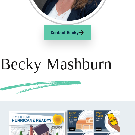
Contact Becky
Becky Mashburn