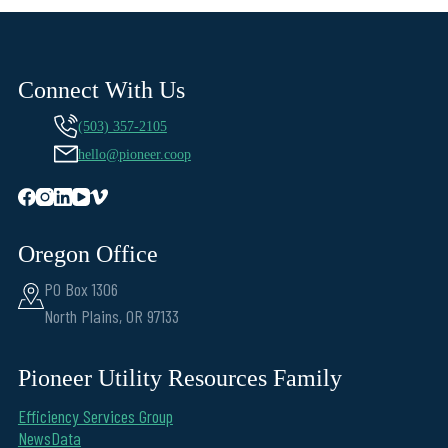
Connect With Us
(503) 357-2105
hello@pioneer.coop
Oregon Office
PO Box 1306
North Plains, OR 97133
Pioneer Utility Resources Family
Efficiency Services Group
NewsData