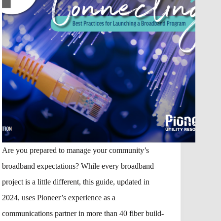
Are you prepared to manage your community’s
broadband expectations? While every broadband
project is a little different, this guide, updated in
2024, uses Pioneer’s experience as a
communications partner in more than 40 fiber build-