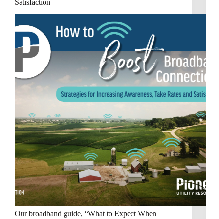
Satisfaction
Our broadband guide, “What to Expect When