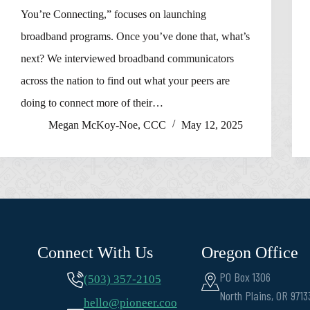
You’re Connecting,” focuses on launching
broadband programs. Once you’ve done that, what’s
next? We interviewed broadband communicators
across the nation to find out what your peers are
doing to connect more of their…
Megan McKoy-Noe, CCC
May 12, 2025
Connect With Us
Oregon Office
PO Box 1306
(503) 357-2105
North Plains, OR 9713
hello@pioneer.coo