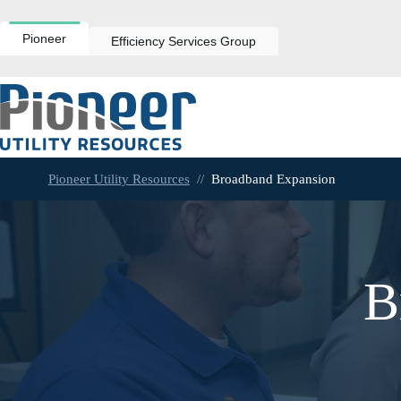
Skip
to
content
Pioneer
Efficiency Services Group
Pioneer Utility Resources
//
Broadband Expansion
B