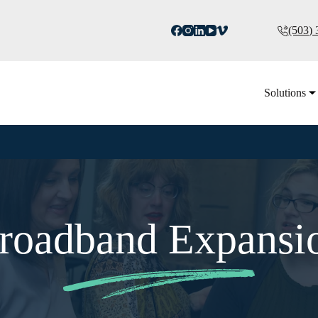
(503)
Solutions
roadband Expansi