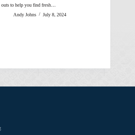
outs to help you find fresh…
Andy Johns
July 8, 2024
3