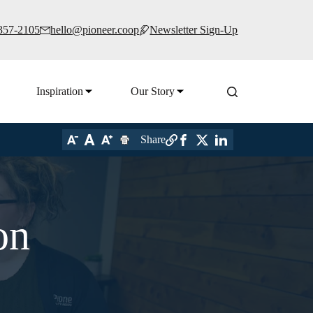
 357-2105
hello@pioneer.coop
Newsletter Sign-Up
Inspiration
Our Story
Share
on