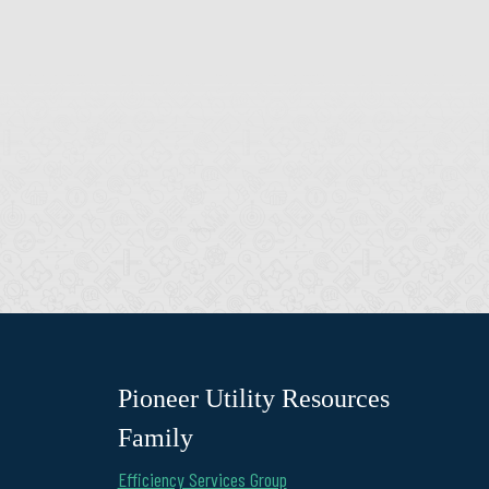
Pioneer Utility Resources
Family
Efficiency Services Group