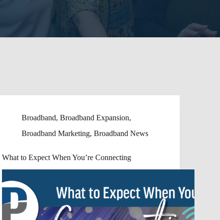
Broadband
,
Broadband Expansion
,
Broadband Marketing
,
Broadband News
What to Expect When You’re Connecting