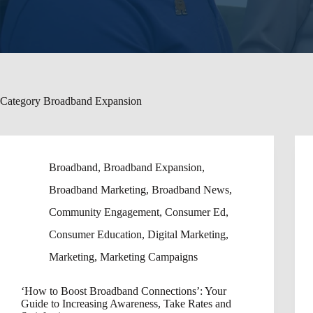
Category
Broadband Expansion
Broadband
,
Broadband Expansion
,
Broadband Marketing
,
Broadband News
,
Community Engagement
,
Consumer Ed
,
Consumer Education
,
Digital Marketing
,
Marketing
,
Marketing Campaigns
‘How to Boost Broadband Connections’: Your
Guide to Increasing Awareness, Take Rates and