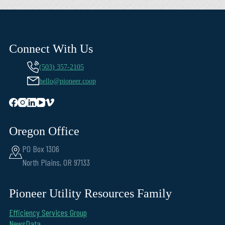
Connect With Us
(503) 357-2105
hello@pioneer.coop
Oregon Office
PO Box 1306
North Plains, OR 97133
Pioneer Utility Resources Family
Efficiency Services Group
NewsData