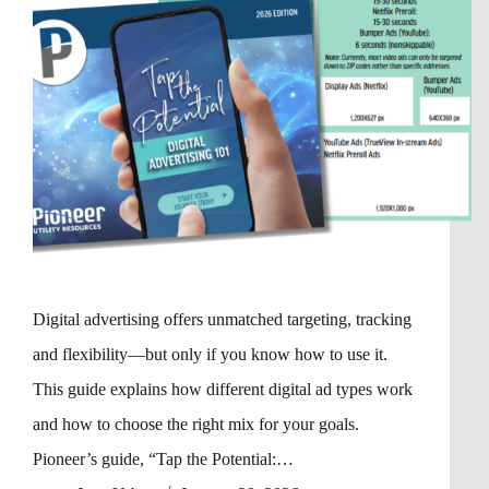
Digital advertising offers unmatched targeting, tracking
and flexibility—but only if you know how to use it.
This guide explains how different digital ad types work
and how to choose the right mix for your goals.
Pioneer’s guide, “Tap the Potential:…