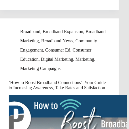
Broadband
,
Broadband Expansion
,
Broadband
Marketing
,
Broadband News
,
Community
Engagement
,
Consumer Ed
,
Consumer
Education
,
Digital Marketing
,
Marketing
,
Marketing Campaigns
‘How to Boost Broadband Connections’: Your Guide
to Increasing Awareness, Take Rates and Satisfaction