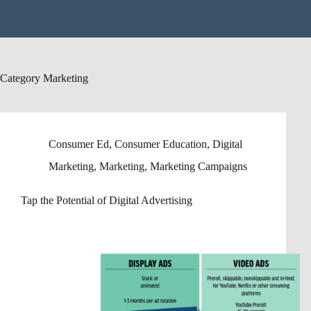
Category
Marketing
Consumer Ed
,
Consumer Education
,
Digital
Marketing
,
Marketing
,
Marketing Campaigns
Tap the Potential of Digital Advertising