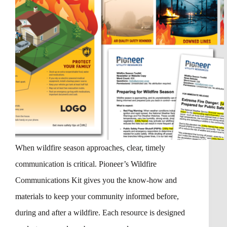
When wildfire season approaches, clear, timely
communication is critical. Pioneer’s Wildfire
Communications Kit gives you the know-how and
materials to keep your community informed before,
during and after a wildfire. Each resource is designed