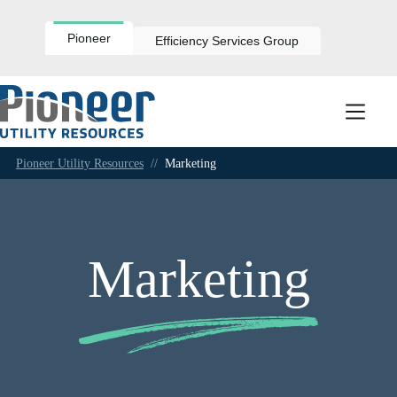
Skip
to
content
Pioneer
Efficiency Services Group
Pioneer Utility Resources
//
Marketing
Marketing