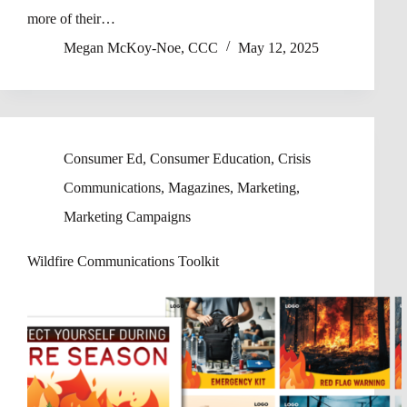
more of their…
Megan McKoy-Noe, CCC
May 12, 2025
Consumer Ed
,
Consumer Education
,
Crisis
Communications
,
Magazines
,
Marketing
,
Marketing Campaigns
Wildfire Communications Toolkit