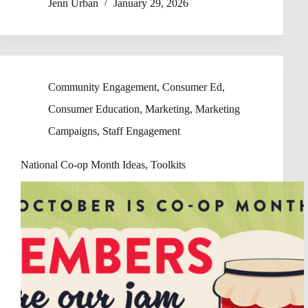
Jenn Urban
January 29, 2026
Community Engagement
,
Consumer Ed
,
Consumer Education
,
Marketing
,
Marketing
Campaigns
,
Staff Engagement
National Co-op Month Ideas, Toolkits