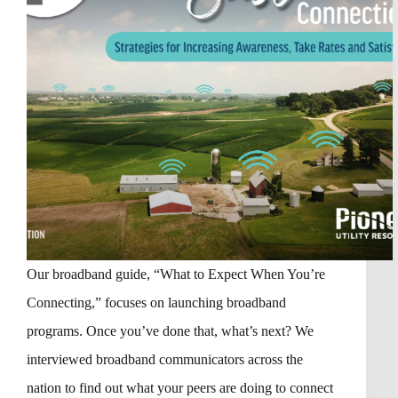
Our broadband guide, “What to Expect When You’re
Connecting,” focuses on launching broadband
programs. Once you’ve done that, what’s next? We
interviewed broadband communicators across the
nation to find out what your peers are doing to connect