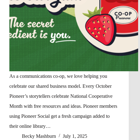
As a communications co-op, we love helping you
celebrate our shared business model. Every October
Pioneer’s storytellers celebrate National Cooperative
Month with free resources and ideas. Pioneer members
using Pioneer Social get a fresh campaign added to
their online library…
Becky Mashburn
July 1, 2025