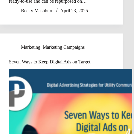
ready-to-use and can be repurposed on…
Becky Mashburn
April 23, 2025
Marketing
,
Marketing Campaigns
Seven Ways to Keep Digital Ads on Target