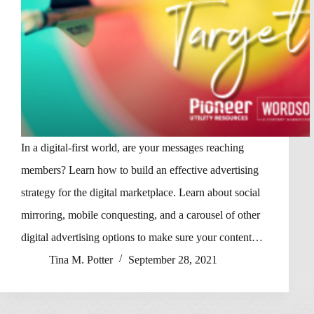
In a digital-first world, are your messages reaching
members? Learn how to build an effective advertising
strategy for the digital marketplace. Learn about social
mirroring, mobile conquesting, and a carousel of other
digital advertising options to make sure your content…
Tina M. Potter
September 28, 2021