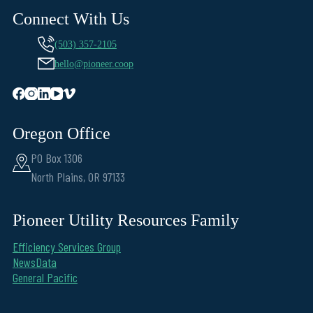
Connect With Us
(503) 357-2105
hello@pioneer.coop
Oregon Office
PO Box 1306
North Plains, OR 97133
Pioneer Utility Resources Family
Efficiency Services Group
NewsData
General Pacific