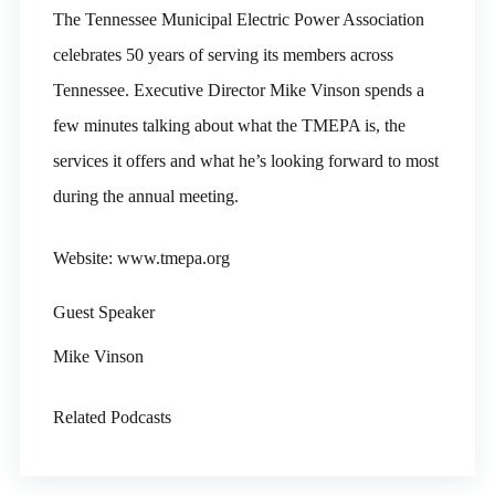
The Tennessee Municipal Electric Power Association
celebrates 50 years of serving its members across
Tennessee. Executive Director Mike Vinson spends a
few minutes talking about what the TMEPA is, the
services it offers and what he’s looking forward to most
during the annual meeting.
Website: www.tmepa.org
Guest Speaker
Mike Vinson
Related Podcasts