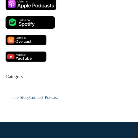
Category
The StoryConnect Podcast