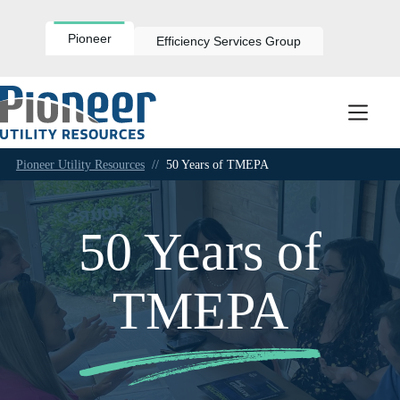
Skip
to
content
Pioneer
Efficiency Services Group
Pioneer Utility Resources
//
50 Years of TMEPA
50 Years of
TMEPA