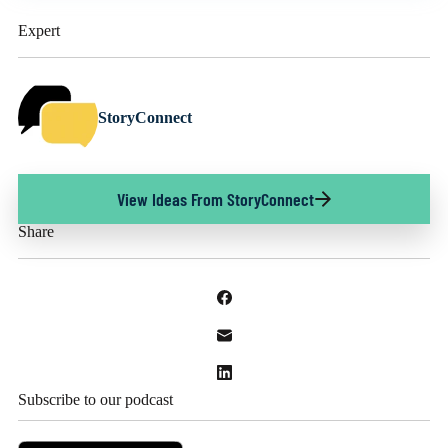
Expert
StoryConnect
View Ideas From StoryConnect
Share
Subscribe to our podcast