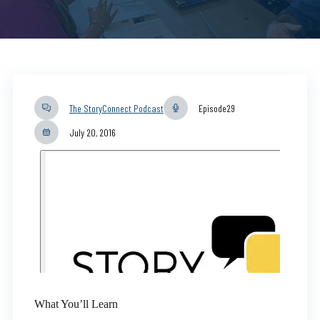
The StoryConnect Podcast
Episode
29
July 20, 2016
What You’ll Learn