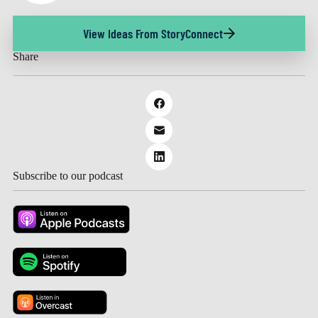
View Ideas From StoryConnect
Share
Subscribe to our podcast