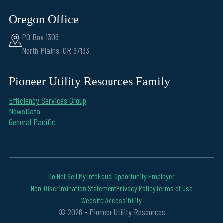
Oregon Office
PO Box 1306
North Plains, OR 97133
Pioneer Utility Resources Family
Efficiency Services Group
NewsData
General Pacific
Do Not Sell My Info
Equal Opportunity Employer
Non-Discrimination Statement
Privacy Policy
Terms of Use
Website Accessibility
© 2026 - Pioneer Utility Resources