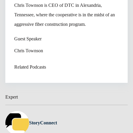
Chris Townson is CEO of DTC in Alexandria,
Tennessee, where the cooperative is in the midst of an
aggressive fiber construction program.
Guest Speaker
Chris Townson
Related Podcasts
Expert
StoryConnect