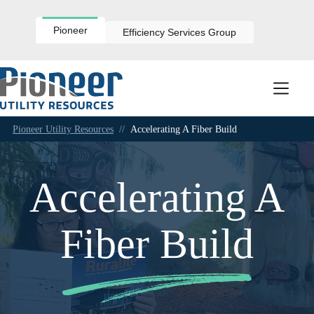
Skip
to
content
Pioneer
Efficiency Services Group
Pioneer Utility Resources
//
Accelerating A Fiber Build
Accelerating A
Fiber Build