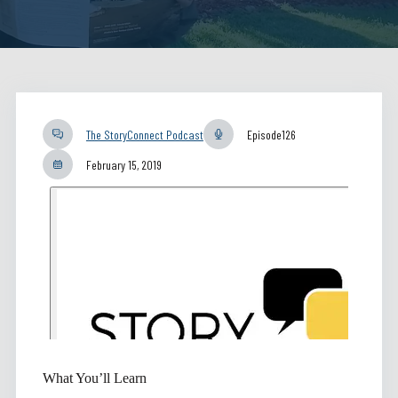
The StoryConnect Podcast
Episode
126
February 15, 2019
What You’ll Learn