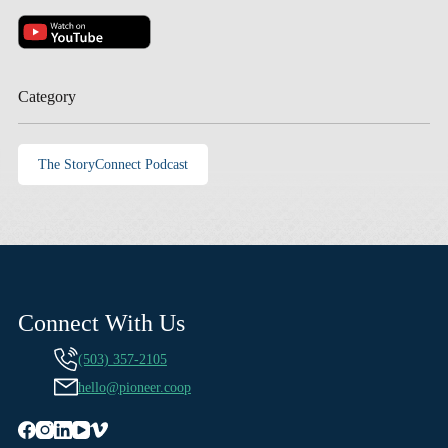
Category
The StoryConnect Podcast
Connect With Us
(503) 357-2105
hello@pioneer.coop