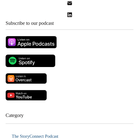
Subscribe to our podcast
Category
The StoryConnect Podcast