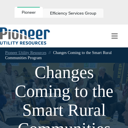
Skip
to
content
Pioneer
Efficiency Services Group
Pioneer Utility Resources
//
Changes Coming to the Smart Rural
Communities Program
Changes
Coming to the
Smart Rural