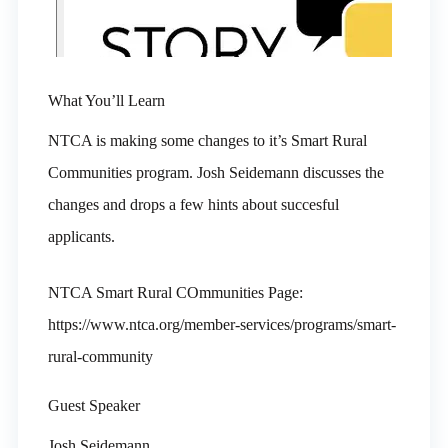
What You’ll Learn
NTCA is making some changes to it’s Smart Rural
Communities program. Josh Seidemann discusses the
changes and drops a few hints about succesful
applicants.
NTCA Smart Rural COmmunities Page:
https://www.ntca.org/member-services/programs/smart-
rural-community
Guest Speaker
Josh Seidemann