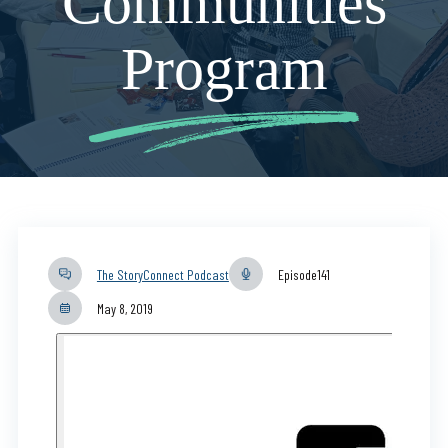
Communities
Program
The StoryConnect Podcast
Episode
141
May 8, 2019