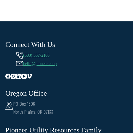
Connect With Us
(503) 357-2105
hello@pioneer.coop
Oregon Office
PO Box 1306
North Plains, OR 97133
Pioneer Utility Resources Family