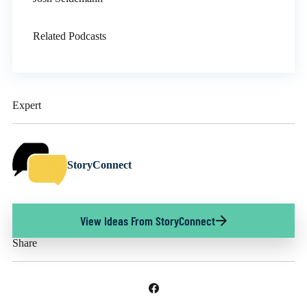
Related Podcasts
Expert
StoryConnect
View Ideas From StoryConnect
Share