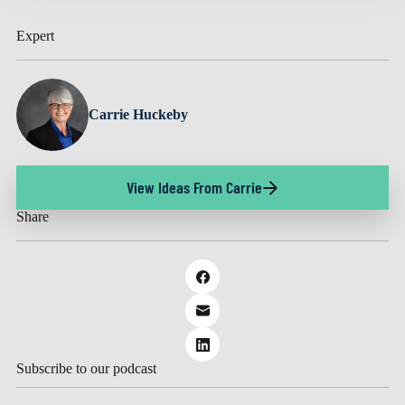
Expert
Carrie Huckeby
View Ideas From Carrie
Share
Subscribe to our podcast