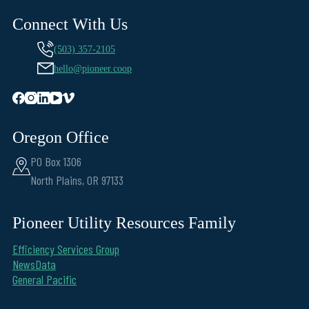
Connect With Us
(503) 357-2105
hello@pioneer.coop
Oregon Office
PO Box 1306
North Plains, OR 97133
Pioneer Utility Resources Family
Efficiency Services Group
NewsData
General Pacific