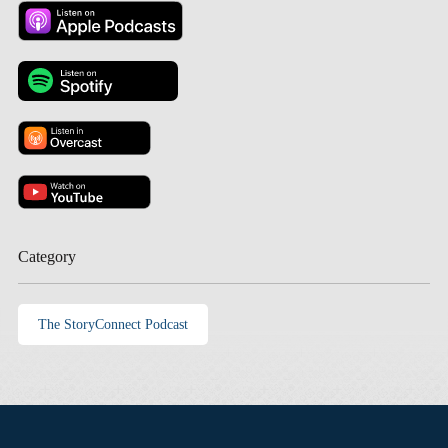
Category
The StoryConnect Podcast