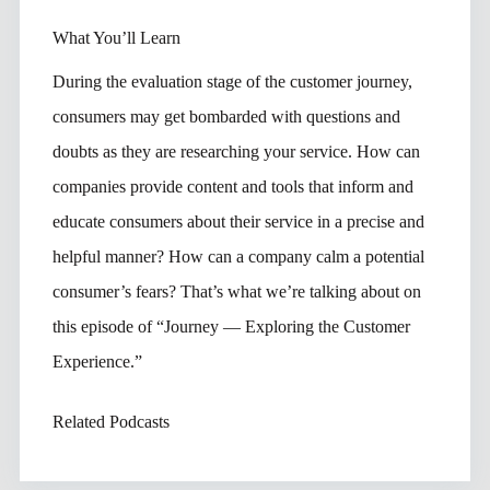
What You’ll Learn
During the evaluation stage of the customer journey,
consumers may get bombarded with questions and
doubts as they are researching your service. How can
companies provide content and tools that inform and
educate consumers about their service in a precise and
helpful manner? How can a company calm a potential
consumer’s fears? That’s what we’re talking about on
this episode of “Journey — Exploring the Customer
Experience.”
Related Podcasts