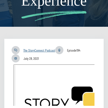
Experience
The StoryConnect Podcast
Episode
194
July 29, 2021