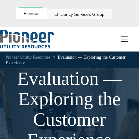
Skip
to
content
Pioneer
Efficiency Services Group
Pioneer Utility Resources
//
Evaluation — Exploring the Customer
Experience
Evaluation —
Exploring the
Customer