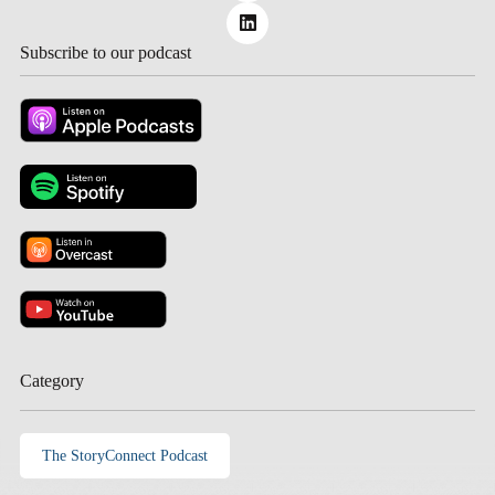
Subscribe to our podcast
Category
The StoryConnect Podcast