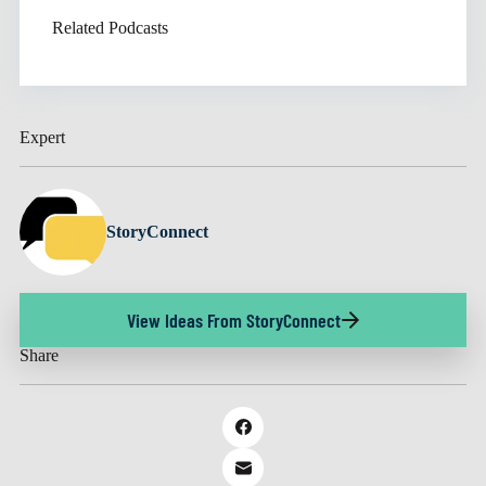
Related Podcasts
Expert
StoryConnect
View Ideas From StoryConnect
Share