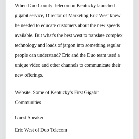
When Duo County Telecom in Kentucky launched
gigabit service, Director of Marketing Eric West knew
he needed to educate customers about the new speeds
available. But what’s the best west to translate complex
technology and loads of jargon into something regular
people can understand? Eric and the Duo team used a
unique video and other channels to communicate their
new offerings.
Website: Some of Kentucky’s First Gigabit
Communities
Guest Speaker
Eric West of Duo Telecom