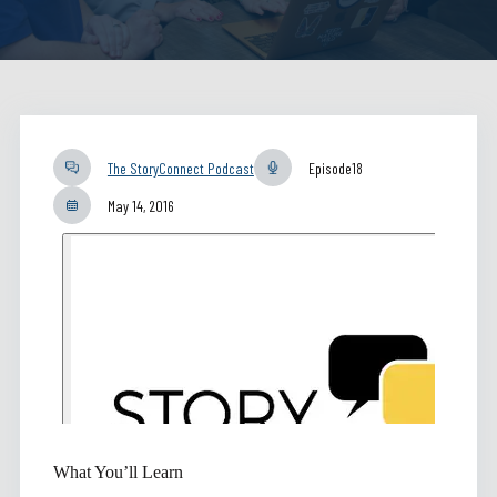
The StoryConnect Podcast
Episode
18
May 14, 2016
What You’ll Learn