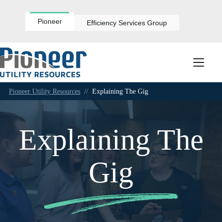
Skip
to
content
Pioneer
Efficiency Services Group
Pioneer Utility Resources
//
Explaining The Gig
Explaining The
Gig