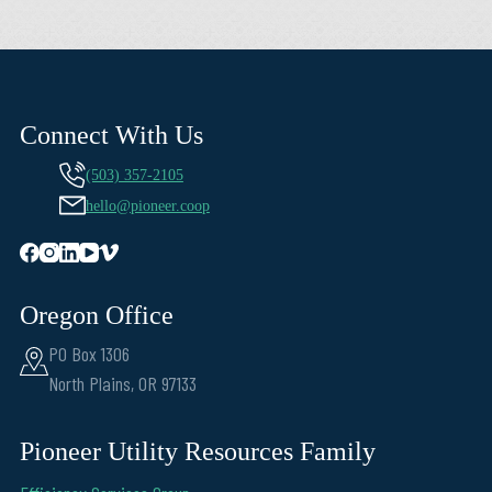
Connect With Us
(503) 357-2105
hello@pioneer.coop
Oregon Office
PO Box 1306
North Plains, OR 97133
Pioneer Utility Resources Family