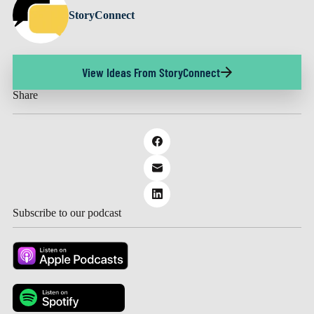
StoryConnect
View Ideas From StoryConnect
Share
Subscribe to our podcast