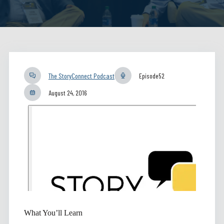
The StoryConnect Podcast
Episode
52
August 24, 2016
What You’ll Learn