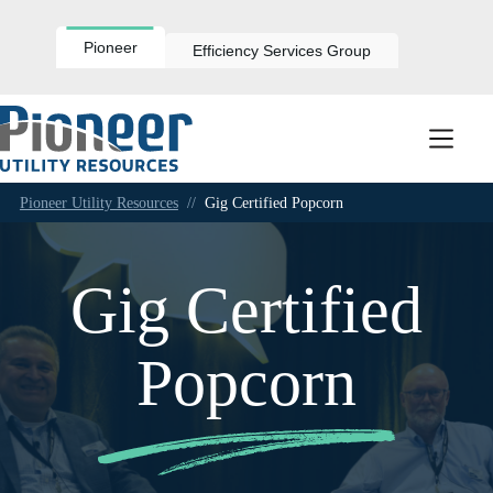
Skip
to
content
Pioneer
Efficiency Services Group
Pioneer Utility Resources
//
Gig Certified Popcorn
Gig Certified
Popcorn