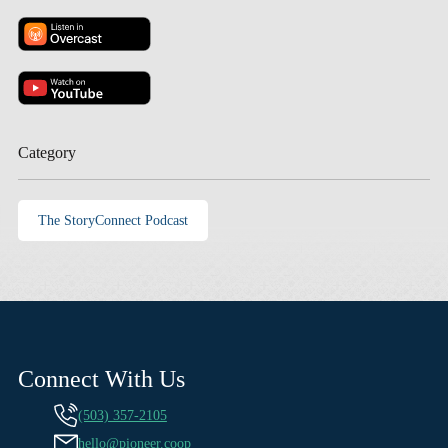
Category
The StoryConnect Podcast
Connect With Us
(503) 357-2105
hello@pioneer.coop