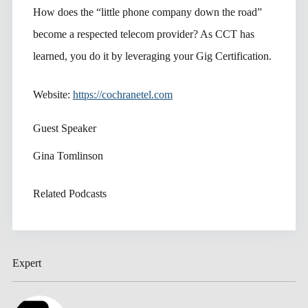
How does the “little phone company down the road”
become a respected telecom provider? As CCT has
learned, you do it by leveraging your Gig Certification.
Website:
https://cochranetel.com
Guest Speaker
Gina Tomlinson
Related Podcasts
Expert