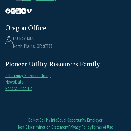
Oregon Office
PO Box 1306
North Plains, OR 97133
Pioneer Utility Resources Family
Efficiency Services Group
NewsData
General Pacific
Do Not Sell My Info
Equal Opportunity Employer
Non-Discrimination Statement
Privacy Policy
Terms of Use