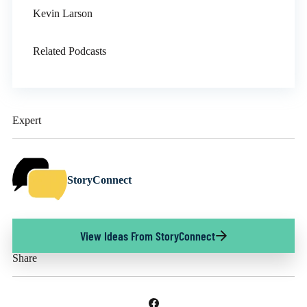
Kevin Larson
Related Podcasts
Expert
StoryConnect
View Ideas From StoryConnect
Share