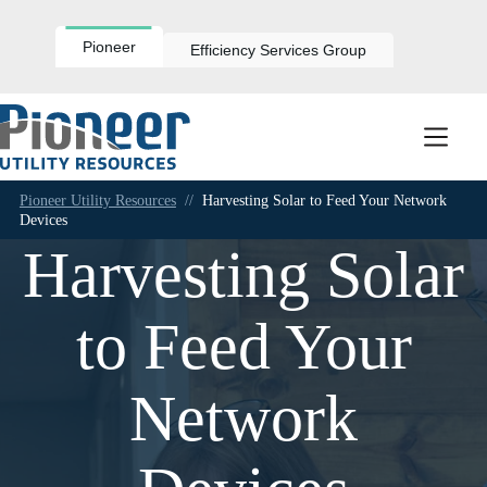
Skip
to
content
Pioneer
Efficiency Services Group
Pioneer Utility Resources
//
Harvesting Solar to Feed Your Network
Devices
Harvesting Solar
to Feed Your
Network