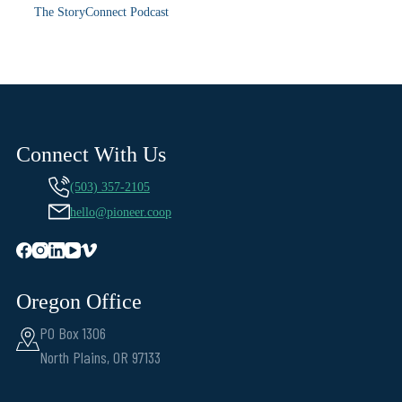
The StoryConnect Podcast
Connect With Us
(503) 357-2105
hello@pioneer.coop
Oregon Office
PO Box 1306
North Plains, OR 97133