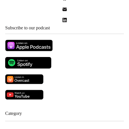
Subscribe to our podcast
Category