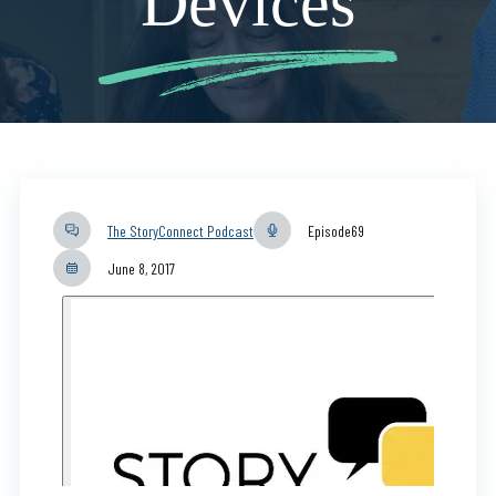
Devices
The StoryConnect Podcast
Episode
69
June 8, 2017