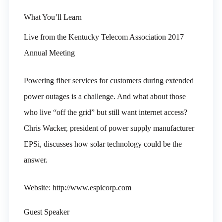
What You’ll Learn
Live from the Kentucky Telecom Association 2017
Annual Meeting
Powering fiber services for customers during extended
power outages is a challenge. And what about those
who live “off the grid” but still want internet access?
Chris Wacker, president of power supply manufacturer
EPSi, discusses how solar technology could be the
answer.
Website: http://www.espicorp.com
Guest Speaker