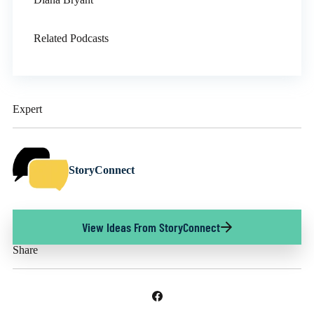
Related Podcasts
Expert
StoryConnect
View Ideas From StoryConnect
Share