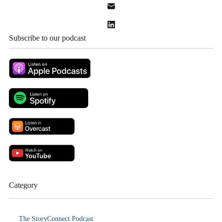
Subscribe to our podcast
Category
The StoryConnect Podcast