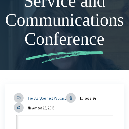
Service and
Communications
Conference
The StoryConnect Podcast
Episode
124
November 28, 2018