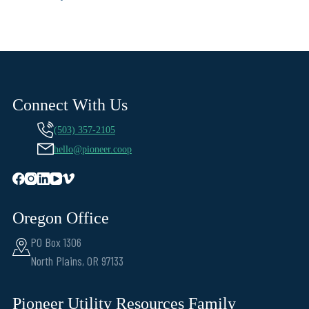
Connect With Us
(503) 357-2105
hello@pioneer.coop
Oregon Office
PO Box 1306
North Plains, OR 97133
Pioneer Utility Resources Family