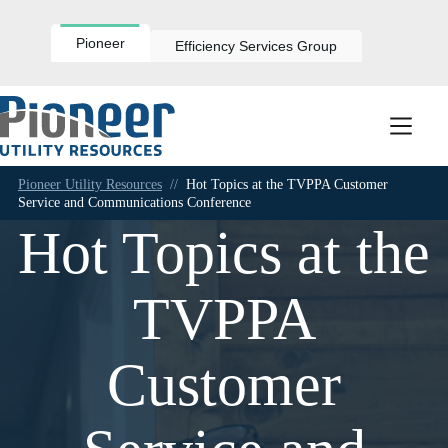
Skip
to
content
Pioneer
Efficiency Services Group
Pioneer Utility Resources
//
Hot Topics at the TVPPA Customer
Service and Communications Conference
Hot Topics at the
TVPPA
Customer