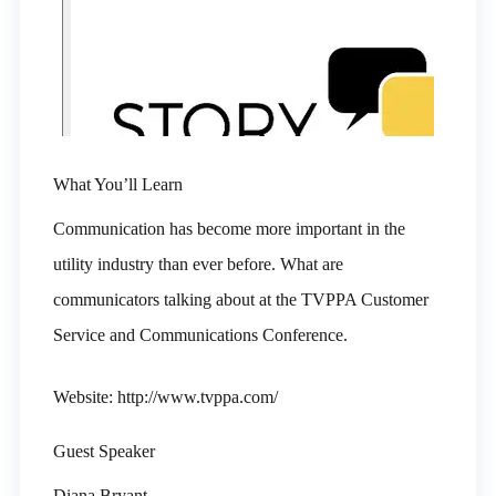
What You’ll Learn
Communication has become more important in the
utility industry than ever before. What are
communicators talking about at the TVPPA Customer
Service and Communications Conference.
Website: http://www.tvppa.com/
Guest Speaker
Diana Bryant