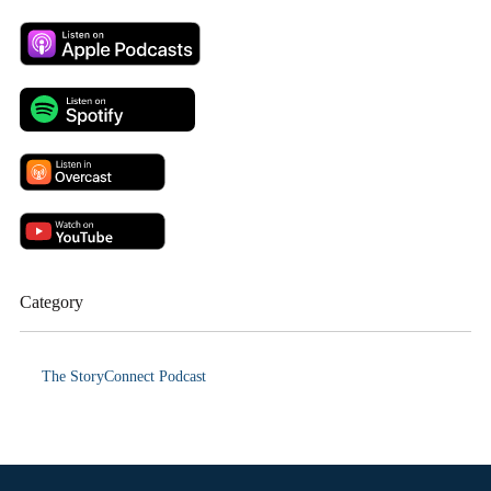
Category
The StoryConnect Podcast