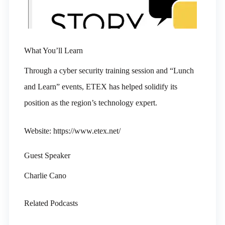
What You’ll Learn
Through a cyber security training session and “Lunch
and Learn” events, ETEX has helped solidify its
position as the region’s technology expert.
Website: https://www.etex.net/
Guest Speaker
Charlie Cano
Related Podcasts