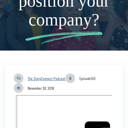
position your
company?
The StoryConnect Podcast
Episode
120
November 28, 2018