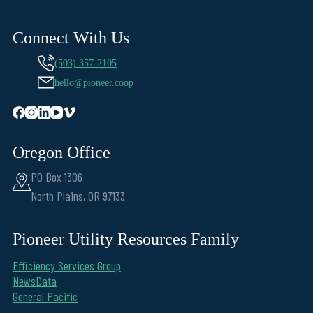
Connect With Us
(503) 357-2105
hello@pioneer.coop
Oregon Office
PO Box 1306
North Plains, OR 97133
Pioneer Utility Resources Family
Efficiency Services Group
NewsData
General Pacific