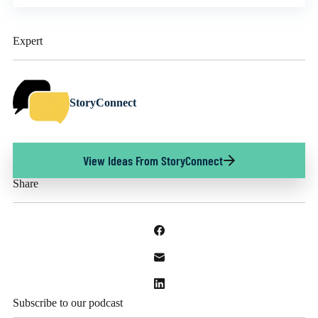
Expert
StoryConnect
View Ideas From StoryConnect
Share
Subscribe to our podcast