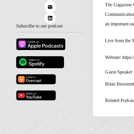
The Gigazone 
Communications
an important au
Subscribe to our podcast
Live from the
Website: https
Guest Speaker
Brian Bissonet
Related Podcas