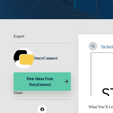
Expert
The Stor
StoryConnect
View Ideas From
StoryConnect
Share
What You’ll Le