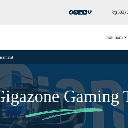
(503)
Solutions
rnament
 Gigazone Gaming