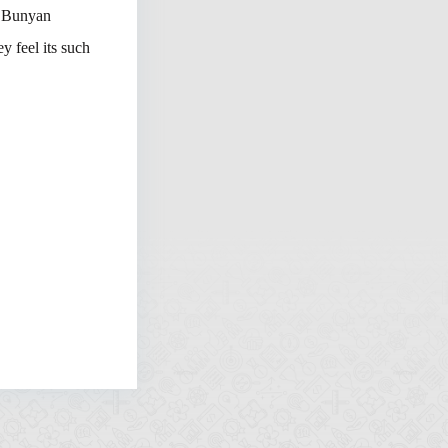
l Bunyan
 feel its such