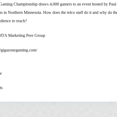
Gaming Championship draws 4,000 gamers to an event hosted by Pau
 in Northern Minnesota. How does the telco staff do it and why do they
dience to reach?
 MTA Marketing Peer Group
://gigazonegaming.com/
te
ts