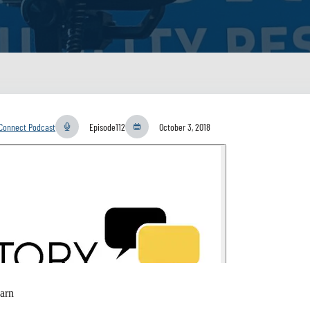
yConnect Podcast
Episode
112
October 3, 2018
arn