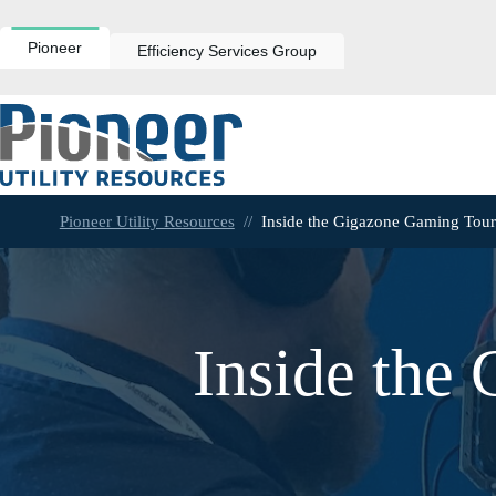
Skip
to
content
Pioneer
Efficiency Services Group
Pioneer Utility Resources
//
Inside the Gigazone Gaming Tou
Inside the