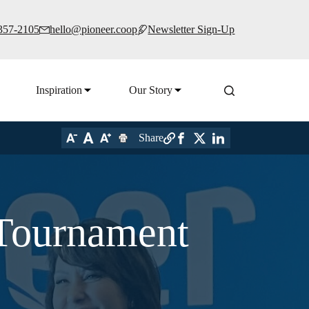
 357-2105
hello@pioneer.coop
Newsletter Sign-Up
Inspiration
Our Story
Share
 Tournament