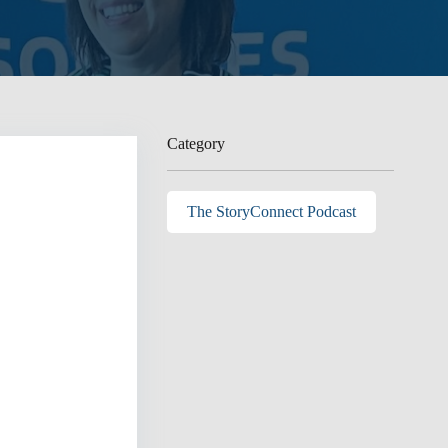
Category
The StoryConnect Podcast