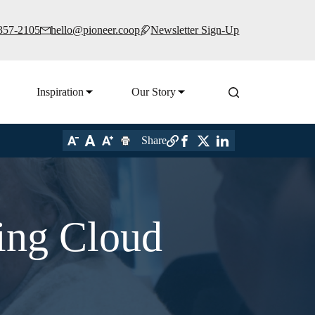
 357-2105
hello@pioneer.coop
Newsletter Sign-Up
Inspiration
Our Story
Share
ing Cloud