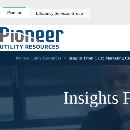
Skip
to
content
Pioneer
Efficiency Services Group
Pioneer Utility Resources
//
Insights From Calix Marketing C
Insights