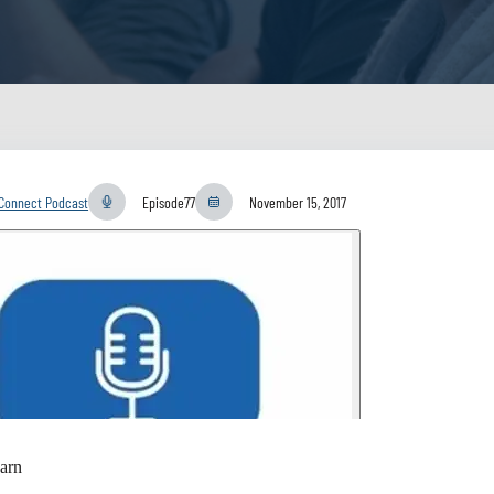
yConnect Podcast
Episode
77
November 15, 2017
arn