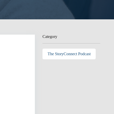
Category
The StoryConnect Podcast