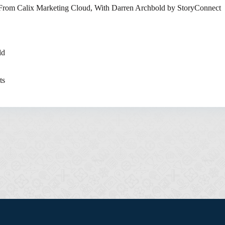
 From Calix Marketing Cloud, With Darren Archbold by StoryConnect
ld
ts