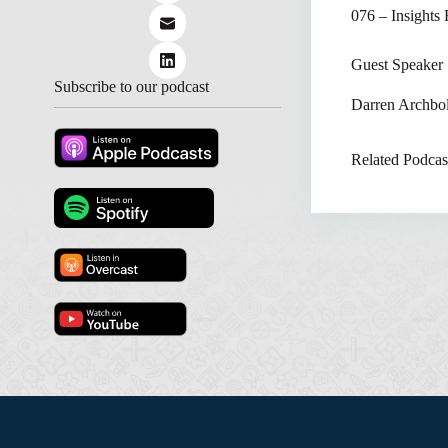
076 – Insights
Guest Speaker
Subscribe to our podcast
Darren Archbo
Related Podcas