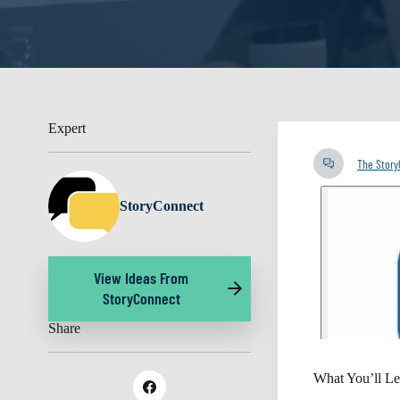
Expert
The Stor
StoryConnect
View Ideas From
StoryConnect
Share
What You’ll Le