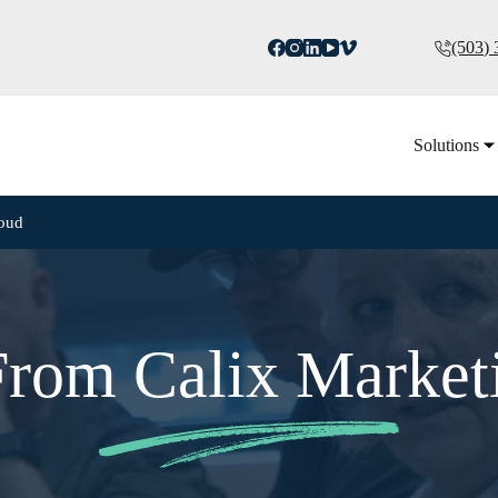
(503)
Solutions
loud
 From Calix Market