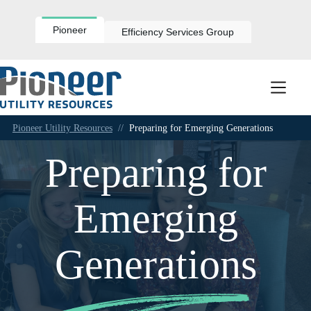
Skip
to
content
Pioneer
Efficiency Services Group
Pioneer Utility Resources
//
Preparing for Emerging Generations
Preparing for
Emerging
Generations