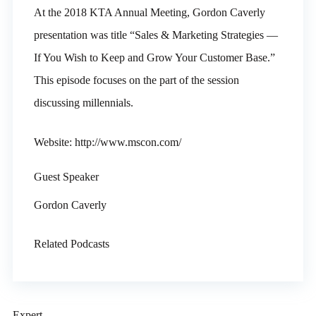
At the 2018 KTA Annual Meeting, Gordon Caverly
presentation was title “Sales & Marketing Strategies —
If You Wish to Keep and Grow Your Customer Base.”
This episode focuses on the part of the session
discussing millennials.
Website: http://www.mscon.com/
Guest Speaker
Gordon Caverly
Related Podcasts
Expert