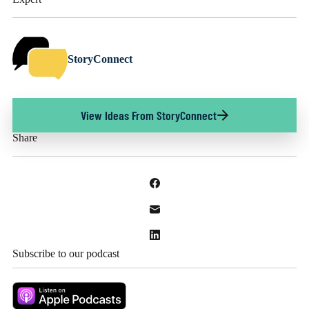
StoryConnect
View Ideas From StoryConnect
Share
Subscribe to our podcast