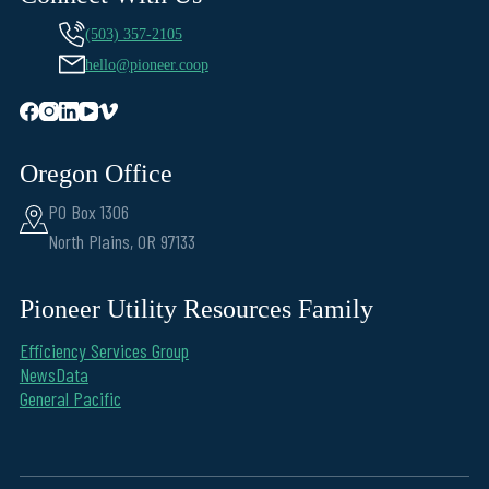
(503) 357-2105
hello@pioneer.coop
Oregon Office
PO Box 1306
North Plains, OR 97133
Pioneer Utility Resources Family
Efficiency Services Group
NewsData
General Pacific