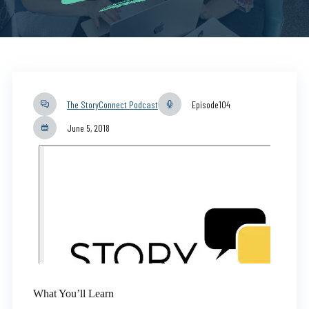
The StoryConnect Podcast
Episode
104
June 5, 2018
What You’ll Learn