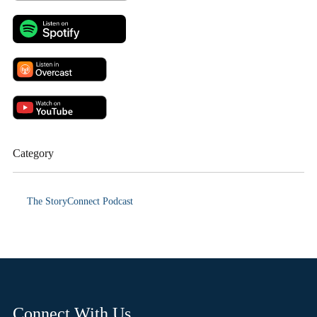
Category
The StoryConnect Podcast
Connect With Us