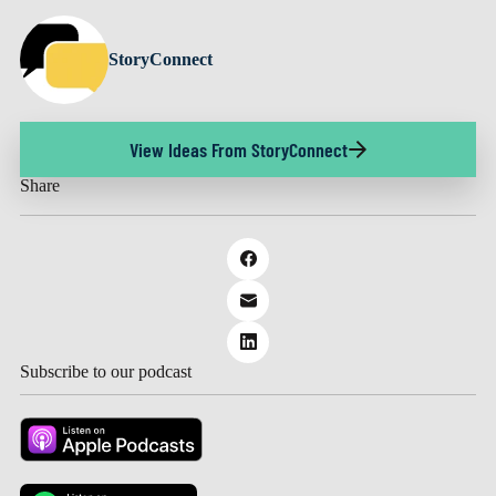
StoryConnect
View Ideas From StoryConnect
Share
Subscribe to our podcast