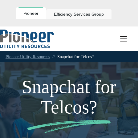
Skip
to
content
Pioneer
Efficiency Services Group
Pioneer Utility Resources
//
Snapchat for Telcos?
Snapchat for
Telcos?