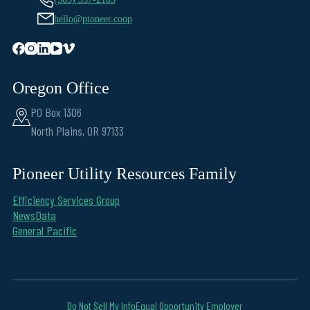
hello@pioneer.coop
Oregon Office
PO Box 1306
North Plains, OR 97133
Pioneer Utility Resources Family
Efficiency Services Group
NewsData
General Pacific
Do Not Sell My Info
Equal Opportunity Employer