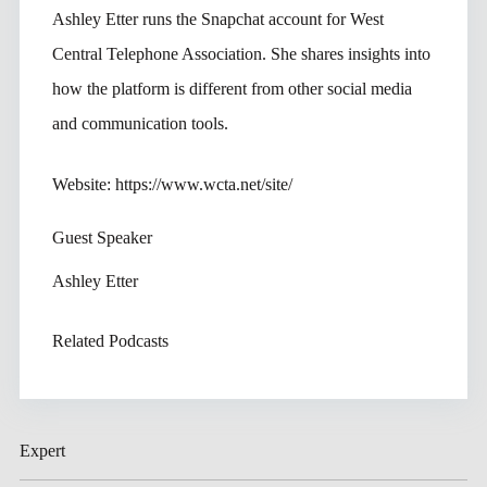
Ashley Etter runs the Snapchat account for West
Central Telephone Association. She shares insights into
how the platform is different from other social media
and communication tools.
Website: https://www.wcta.net/site/
Guest Speaker
Ashley Etter
Related Podcasts
Expert