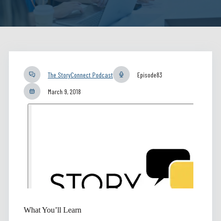
The StoryConnect Podcast
Episode
83
March 9, 2018
What You’ll Learn