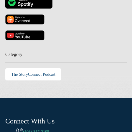
Category
The StoryConnect Podcast
Connect With Us
(503) 357-2105