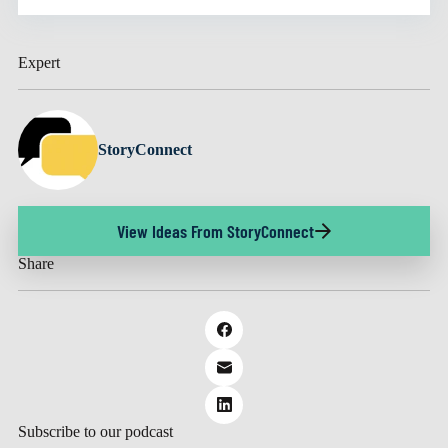
Expert
StoryConnect
View Ideas From StoryConnect
Share
Subscribe to our podcast