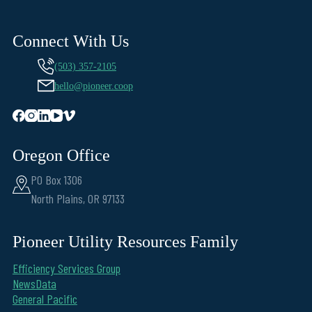
Connect With Us
(503) 357-2105
hello@pioneer.coop
Oregon Office
PO Box 1306
North Plains, OR 97133
Pioneer Utility Resources Family
Efficiency Services Group
NewsData
General Pacific