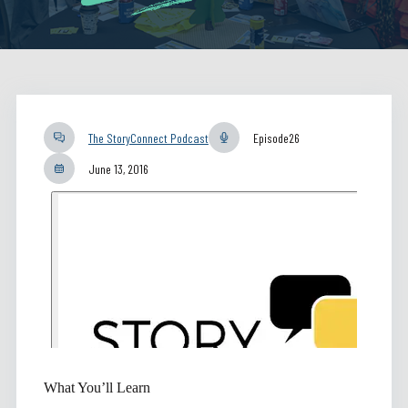
The StoryConnect Podcast
Episode
26
June 13, 2016
What You’ll Learn