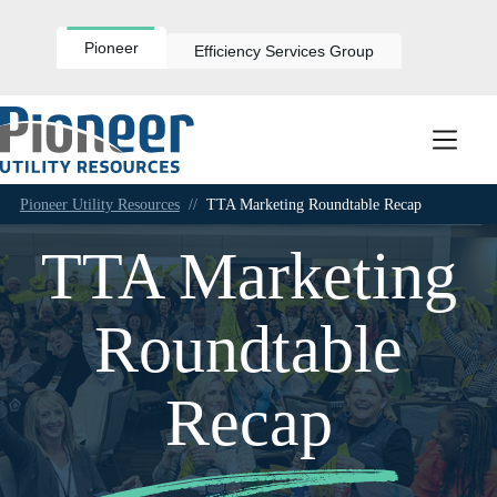
Skip
to
content
Pioneer
Efficiency Services Group
Pioneer Utility Resources
//
TTA Marketing Roundtable Recap
TTA Marketing
Roundtable
Recap