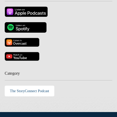
Category
The StoryConnect Podcast