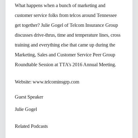
What happens when a bunch of marketing and
customer service folks from telcos around Tennessee
get together? Julie Gogel of Telcom Insurance Group
discusses drive-thrus, time and temperature lines, cross
training and everything else that came up during the
Marketing, Sales and Customer Service Peer Group
Roundtable Session at TTA’s 2016 Annual Meeting.
Website: www.telcominsgrp.com
Guest Speaker
Julie Gogel
Related Podcasts