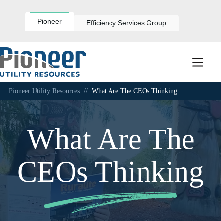
Skip
to
content
Pioneer
Efficiency Services Group
Pioneer Utility Resources
//
What Are The CEOs Thinking
What Are The
CEOs Thinking