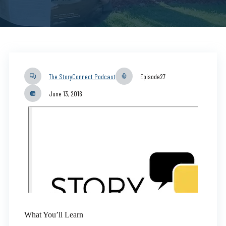
The StoryConnect Podcast
Episode
27
June 13, 2016
What You’ll Learn