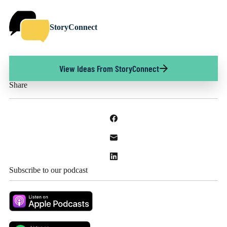
StoryConnect
View Ideas From StoryConnect
Share
Subscribe to our podcast