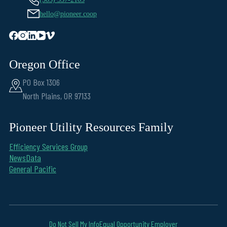
hello@pioneer.coop
Oregon Office
PO Box 1306
North Plains, OR 97133
Pioneer Utility Resources Family
Efficiency Services Group
NewsData
General Pacific
Do Not Sell My Info
Equal Opportunity Employer