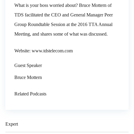
What is your boss worried about? Bruce Mottern of
TDS facilitated the CEO and General Manager Peer
Group Roundtable Session at the 2016 TTA Annual
Meeting, and shares some of what was discussed.
Website: www.tdstelecom.com
Guest Speaker
Bruce Mottern
Related Podcasts
Expert