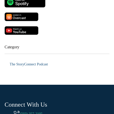
Category
The StoryConnect Podcast
Connect With Us
(503) 357-2105