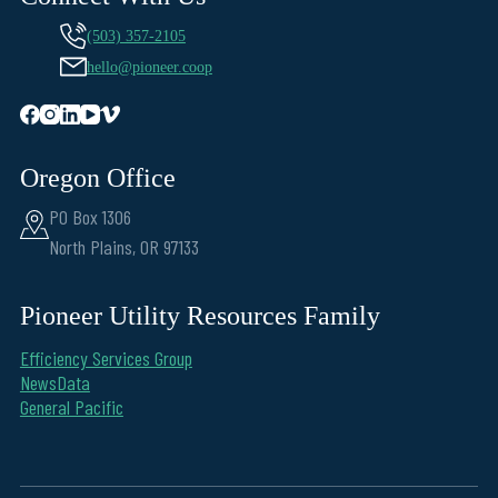
(503) 357-2105
hello@pioneer.coop
Oregon Office
PO Box 1306
North Plains, OR 97133
Pioneer Utility Resources Family
Efficiency Services Group
NewsData
General Pacific