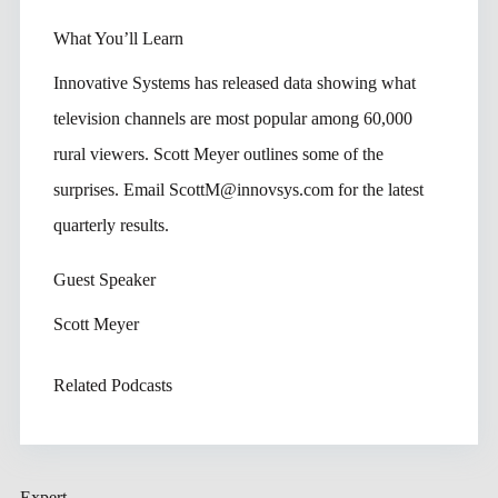
What You’ll Learn
Innovative Systems has released data showing what
television channels are most popular among 60,000
rural viewers. Scott Meyer outlines some of the
surprises. Email ScottM@innovsys.com for the latest
quarterly results.
Guest Speaker
Scott Meyer
Related Podcasts
Expert