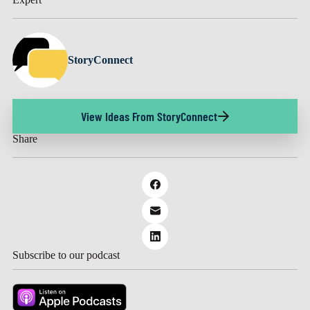
StoryConnect
View Ideas From StoryConnect
Share
Subscribe to our podcast