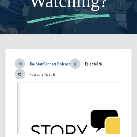
Watching?
The StoryConnect Podcast
Episode
128
February 15, 2019