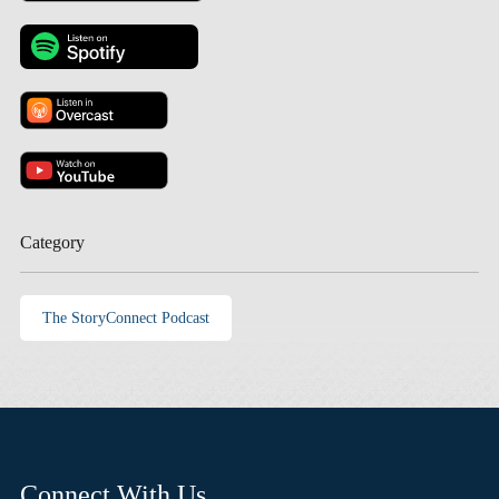
Category
The StoryConnect Podcast
Connect With Us