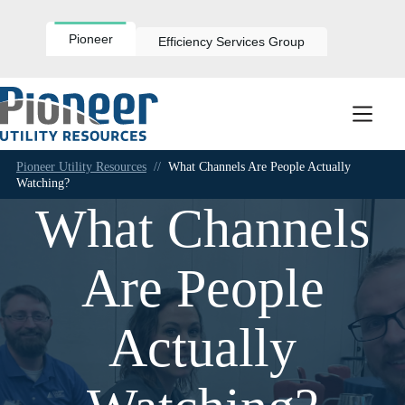
Skip
to
content
Pioneer
Efficiency Services Group
Pioneer Utility Resources
//
What Channels Are People Actually
Watching?
What Channels
Are People
Actually