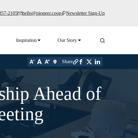
 357-2105
hello@pioneer.coop
Newsletter Sign-Up
Inspiration
Our Story
Share
rship Ahead of
eeting