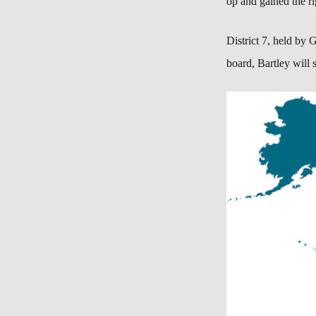
op and gained the ri
District 7, held by
G
board, Bartley will