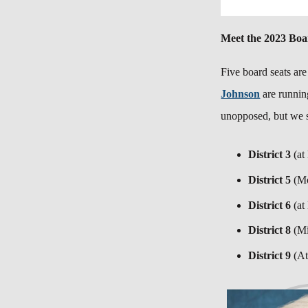
Meet the 2023 Bo
Five board seats are
Johnson
are runnin
unopposed, but we s
District 3
(at
District 5
(M
District 6
(at
District 8
(M
District 9
(At