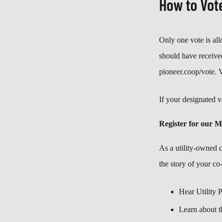
How to Vot
Only one vote is al
should have received
pioneer.coop/vote. 
If your designated v
Register for our 
As a utility-owned 
the story of your co
Hear Utility 
Learn about t