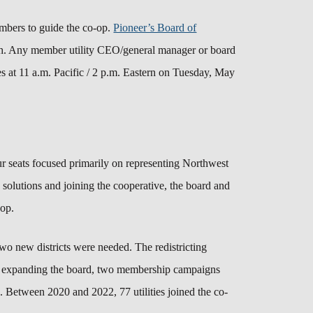
mbers to guide the co-op.
Pioneer’s Board of
th.
A
ny member utility CEO/general manager or board
es at 11 a.m. Pacific / 2 p.m. Eastern on Tuesday, May
our seats focused primarily on representing Northwest
s solutions and joining the cooperative, the board and
o-op.
 two new districts were needed.
The redistricting
 expanding the board, two membership campaigns
p. Between 2020 and 2022, 77 utilities joined the co-