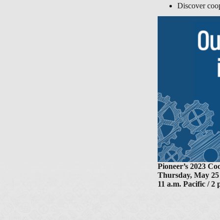
Discover coop
Pioneer’s 2023 C
Thursday, May 25
11 a.m. Pacific / 2