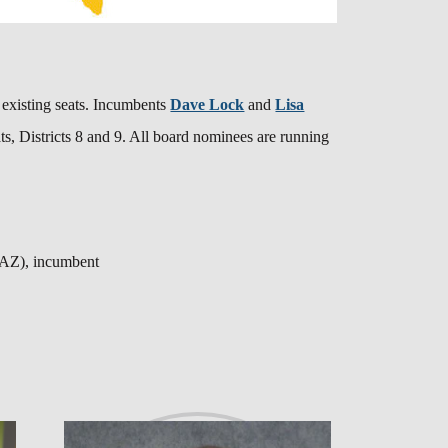
re existing seats. Incumbents
Dave Lock
and
Lisa
s, Districts 8 and 9. All board nominees are running
 (AZ), incumbent
t