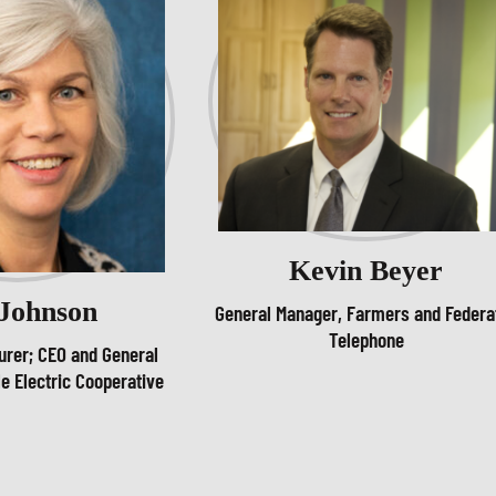
Kevin Beyer
 Johnson
General Manager, Farmers and Federa
Telephone
urer; CEO and General
e Electric Cooperative