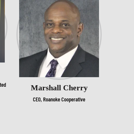
ted
Marshall Cherry
CEO, Roanoke Cooperative