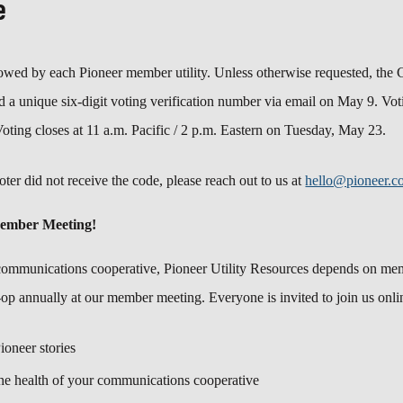
e
lowed by each Pioneer member utility. Unless otherwise requested, the 
 a unique six-digit voting verification number via email on May 9. Voti
Voting closes at 11 a.m. Pacific / 2 p.m. Eastern on Tuesday, May 23.
oter did not receive the code, please reach out to us at
hello@pioneer.c
Member Meeting!
communications cooperative, Pioneer Utility Resources depends on memb
-op annually at our member meeting. Everyone is invited to join us onli
Pioneer stories
he health of your communications cooperative