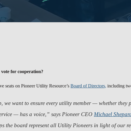
 vote for cooperation?
ive seats on Pioneer Utility Resource’s
Board of Directors,
including two
, we want to ensure every utility member — whether they p
ervice — has a voice,”
says Pioneer CEO
Michael Shepar
lps the board represent all Utility Pioneers in light of our 