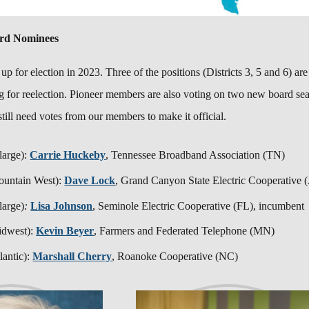
ard Nominees
 u
p for election in 2023. Three of the positions (Districts 3, 5 and 6) a
g for reelection.
Pioneer members are also voting on two new board seat
till need votes from our members to make it official.
 large):
Carrie Huckeby
, Tennessee Broadband Association (TN)
ountain West):
Dave Lock
,
Grand Canyon State Electric Cooperative
 large)
:
Lisa Johnson
, Seminole Electric Cooperative (FL),
incumben
idwest):
Kevin Beyer
, Farmers and Federated Telephone (MN)
lantic):
Marshall Cherry
, Roanoke Cooperative (NC)