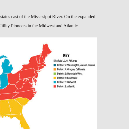
 states east of the Mississippi River. On the expanded
tility Pioneers in the Midwest and Atlantic.