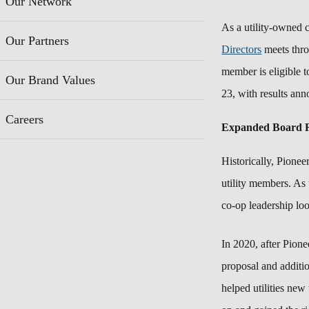
Our Network
As a utility-owned 
Our Partners
Directors
meets throu
member is eligible t
Our Brand Values
23,
with results an
Careers
Expanded Board R
Historically, Pionee
utility members. As 
co-op leadership loo
In 2020, after Pion
proposal and additi
helped utilities new