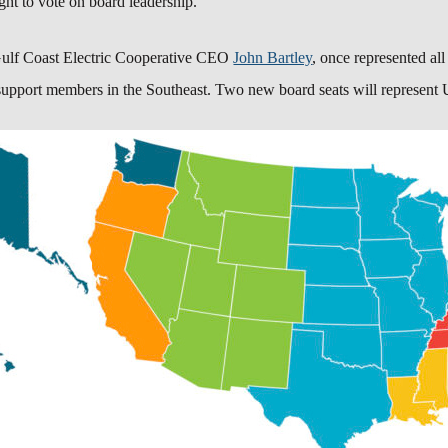
ght to vote on board leadership.
ulf Coast Electric Cooperative
CEO
John Bartley
, once represented all
 support members in the Southeast. Two new board seats will represent U