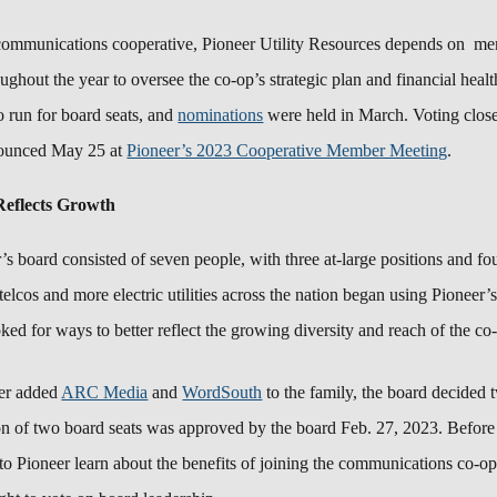
communications cooperative, Pioneer Utility Resources depends on me
ghout the year to oversee the co-op’s strategic plan and financial heal
o run for board seats, and
nominations
were held in March.
Voting clos
nounced May 25 at
Pioneer’s 2023 Cooperative Member Meeting
.
eflects Growth
r’s board consisted of seven people, with three at-large positions and f
telcos and more electric utilities across the nation began using Pioneer’
ked for ways to better reflect the growing diversity and reach of the c
eer added
ARC Media
and
WordSouth
to the family, the board decided
on of two board seats was approved by the board Feb. 27, 2023.
Before
 to Pioneer learn about the benefits of joining the communications co-o