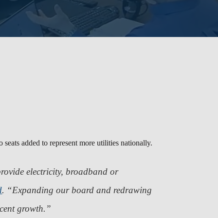
 seats added to represent more utilities nationally.
rovide electricity, broadband or
d
.
“Expanding our board and redrawing
recent growth.”