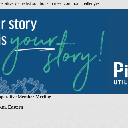
eratively-created solutions to meet common challenges
ooperative Member Meeting
 p.m. Eastern