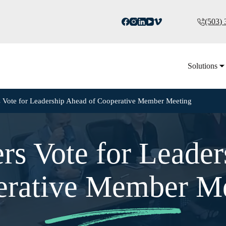
(503)
Solutions
rs Vote for Leadership Ahead of Cooperative Member Meeting
ers Vote for Leade
rative Member M