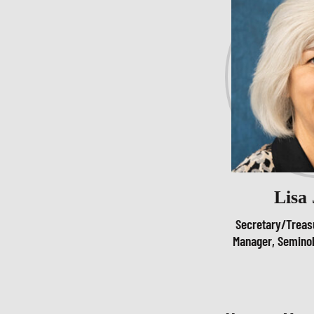
Lisa
Secretary/Treas
Manager, Seminol