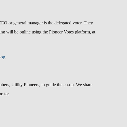
CEO or general manager is the delegated voter. They
ng will be online using the Pioneer Votes platform, at
oop
.
ers, Utility Pioneers, to guide the co-op. We share
ne to: