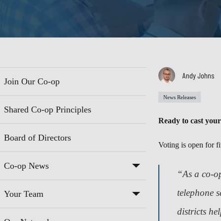
Andy Johns
Join Our Co-op
News Releases
Shared Co-op Principles
Ready to cast your
Board of Directors
Voting is open for f
Co-op News
“As a co-op
telephone s
Your Team
districts he