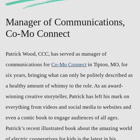
Manager of Communications,
Co-Mo Connect
Patrick Wood, CCC, has served as manager of
communications for
Co-Mo Connect
in Tipton, MO, for
six years, bringing what can only be politely described as
a healthy amount of whimsy to the role. As an award-
winning creative storyteller, Patrick has left his mark on
everything from videos and social media to websites and
even a comic book to engage audiences of all ages.
Patrick’s recent illustrated book about the amazing world
of electric cooperatives for kids is the latest in his