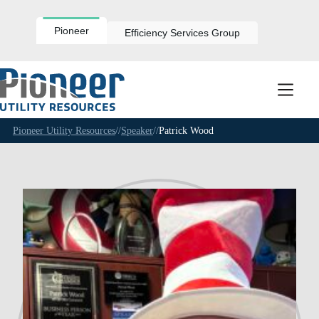
Skip
to
content
Pioneer
Efficiency Services Group
Pioneer Utility Resources
//
Speaker
//
Patrick Wood