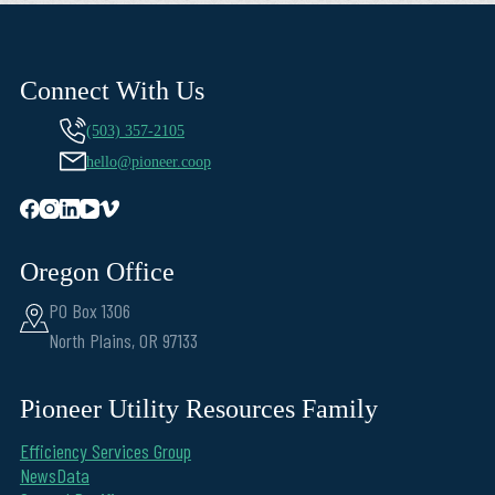
Connect With Us
(503) 357-2105
hello@pioneer.coop
Oregon Office
PO Box 1306
North Plains, OR 97133
Pioneer Utility Resources Family
Efficiency Services Group
NewsData