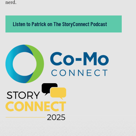
nerd.
Listen to Patrick on The StoryConnect Podcast