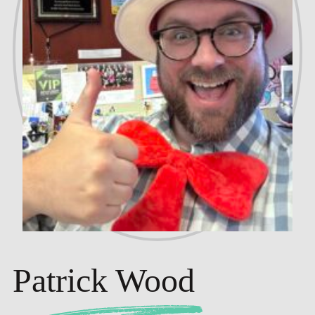
Patrick Wood