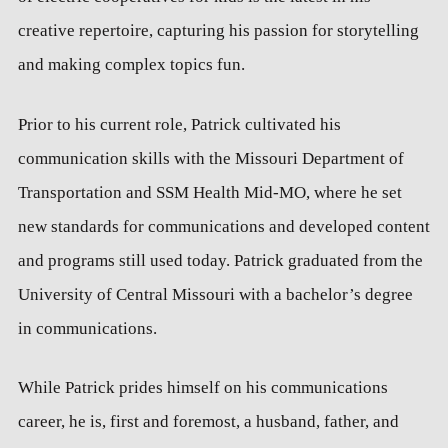
creative repertoire, capturing his passion for storytelling
and making complex topics fun.
Prior to his current role, Patrick cultivated his
communication skills with the Missouri Department of
Transportation and SSM Health Mid-MO, where he set
new standards for communications and developed content
and programs still used today. Patrick graduated from the
University of Central Missouri with a bachelor’s degree
in communications.
While Patrick prides himself on his communications
career, he is, first and foremost, a husband, father, and