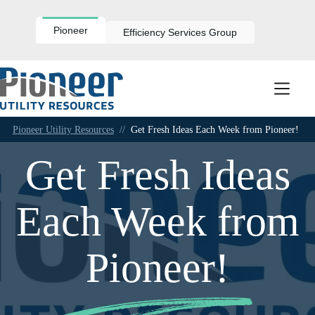
Skip
to
content
Pioneer
Efficiency Services Group
Pioneer Utility Resources
//
Get Fresh Ideas Each Week from Pioneer!
Get Fresh Ideas
Each Week from
Pioneer!