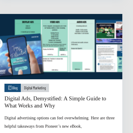
Blog
Digital Marketing
Digital Ads, Demystified: A Simple Guide to
What Works and Why
Digital advertising options can feel overwhelming. Here are three
helpful takeaways from Pioneer’s new eBook,