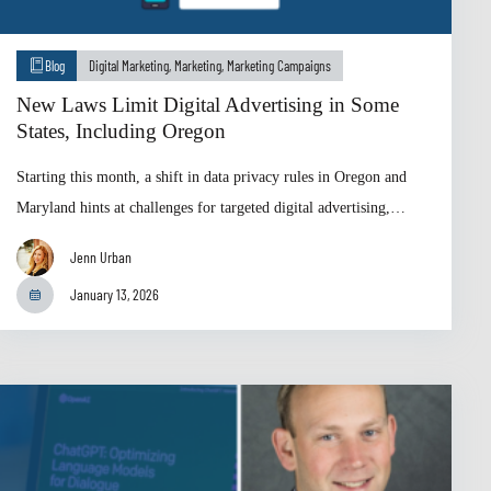
Blog
Digital Marketing
,
Marketing
,
Marketing Campaigns
New Laws Limit Digital Advertising in Some
States, Including Oregon
Starting this month, a shift in data privacy rules in Oregon and
Maryland hints at challenges for targeted digital advertising,…
Jenn Urban
January 13, 2026