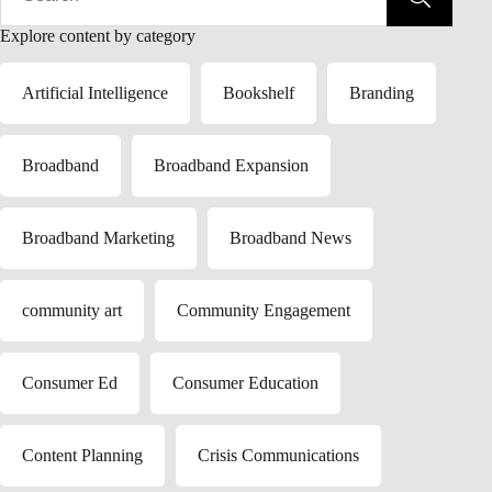
Explore content by category
Artificial Intelligence
Bookshelf
Branding
Broadband
Broadband Expansion
Broadband Marketing
Broadband News
community art
Community Engagement
Consumer Ed
Consumer Education
Content Planning
Crisis Communications