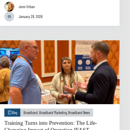
Jenn Urban
January 29, 2026
Blog
Broadband
,
Broadband Marketing
,
Broadband News
Training Turns into Prevention: The Life-
Changing Impact of Operation IFAST