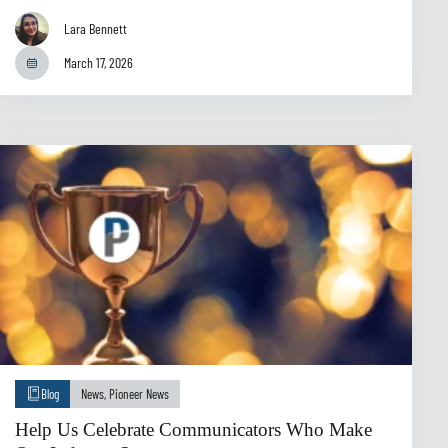
Lara Bennett
March 17, 2026
Blog
News
,
Pioneer News
Help Us Celebrate Communicators Who Make