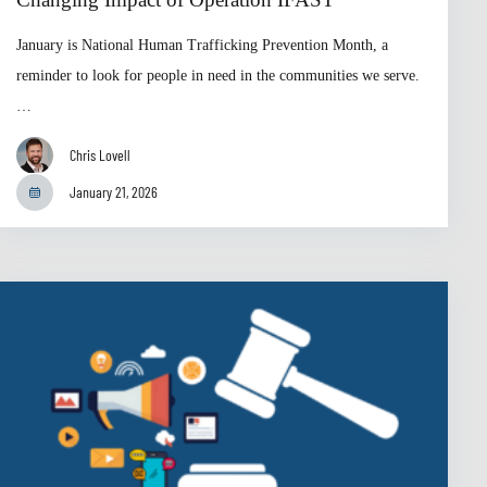
January is National Human Trafficking Prevention Month, a
reminder to look for people in need in the communities we serve.
…
Chris Lovell
January 21, 2026