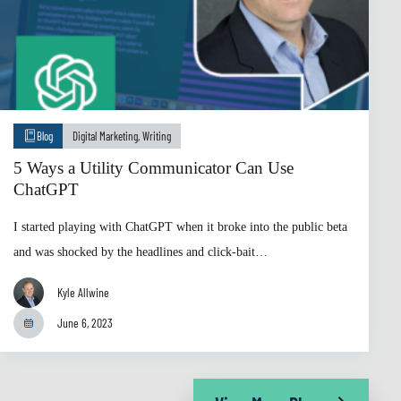
Blog
Digital Marketing
,
Writing
5 Ways a Utility Communicator Can Use
ChatGPT
I started playing with ChatGPT when it broke into the public beta
and was shocked by the headlines and click-bait…
Kyle Allwine
June 6, 2023