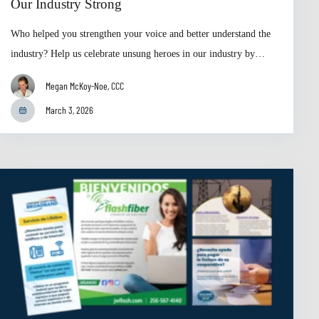
Our Industry Strong
Who helped you strengthen your voice and better understand the
industry? Help us celebrate unsung heroes in our industry by…
Megan McKoy-Noe, CCC
March 3, 2026