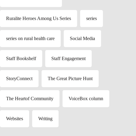
Ruralite Heroes Among Us Series
series
series on rural health care
Social Media
Staff Bookshelf
Staff Engagement
StoryConnect
The Great Picture Hunt
The Heartof Community
VoiceBox column
Websites
Writing