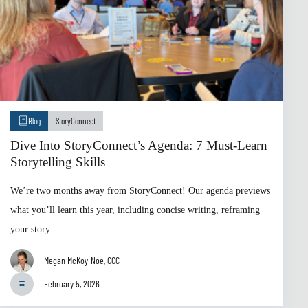
Blog
StoryConnect
Dive Into StoryConnect’s Agenda: 7 Must-Learn
Storytelling Skills
We’re two months away from StoryConnect! Our agenda previews
what you’ll learn this year, including concise writing, reframing
your story…
Megan McKoy-Noe, CCC
February 5, 2026