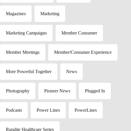
Magazines
Marketing
Marketing Campaigns
Member Consumer
Member Meetings
Member/Consumer Experience
More Powerful Together
News
Photography
Pioneer News
Plugged In
Podcasts
Power Lines
PowerLines
Ruralite Healthcare Series