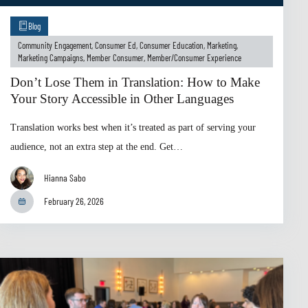
Blog
Community Engagement
,
Consumer Ed
,
Consumer Education
,
Marketing
,
Marketing Campaigns
,
Member Consumer
,
Member/Consumer Experience
Don’t Lose Them in Translation: How to Make
Your Story Accessible in Other Languages
Translation works best when it’s treated as part of serving your
audience, not an extra step at the end. Get…
Hianna Sabo
February 26, 2026