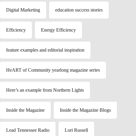
Digital Marketing
education success stories
Efficiency
Energy Efficiency
feature examples and editorial inspiration
HeART of Community yearlong magazine series
Here’s an example from Northern Lights
Inside the Magazine
Inside the Magazine Blogs
Lead Tennessee Radio
Lori Russell