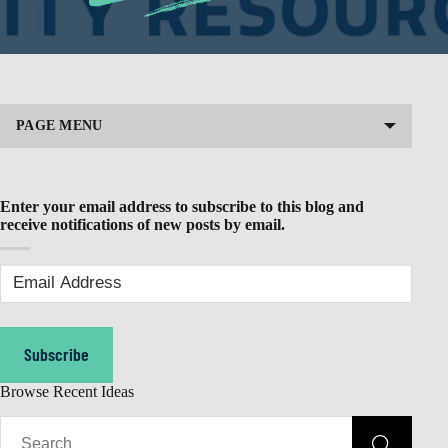
PAGE MENU
Enter your email address to subscribe to this blog and
receive notifications of new posts by email.
Email
Address
(Required)
Subscribe
Browse Recent Ideas