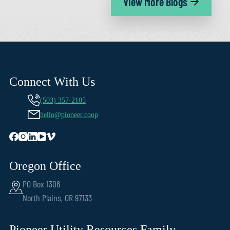
View More Blogs
Connect With Us
(503) 357-2105
hello@pioneer.coop
Oregon Office
PO Box 1306
North Plains, OR 97133
Pioneer Utility Resources Family