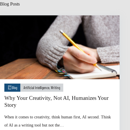
Blog Posts
Blog
Artificial Intelligence
,
Writing
Why Your Creativity, Not AI, Humanizes Your
Story
When it comes to creativity, think human first, AI second. Think
of AI as a writing tool but not the…