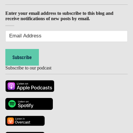
Enter your email address to subscribe to this blog and
receive notifications of new posts by email.
Email
Address
(Required)
Subscribe
Subscribe to our podcast