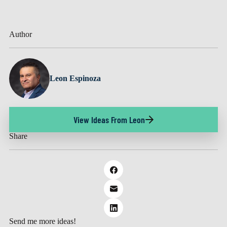
Author
Leon Espinoza
View Ideas From Leon
Share
Send me more ideas!