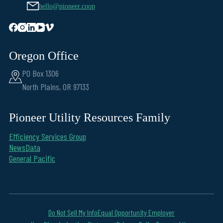
hello@pioneer.coop
Oregon Office
PO Box 1306
North Plains, OR 97133
Pioneer Utility Resources Family
Efficiency Services Group
NewsData
General Pacific
Do Not Sell My Info
Equal Opportunity Employer