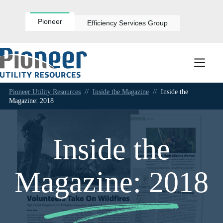
Skip
to
content
Pioneer
Efficiency Services Group
Pioneer Utility Resources
//
Inside the Magazine
//
Inside the
Magazine: 2018
Inside the
Magazine: 2018