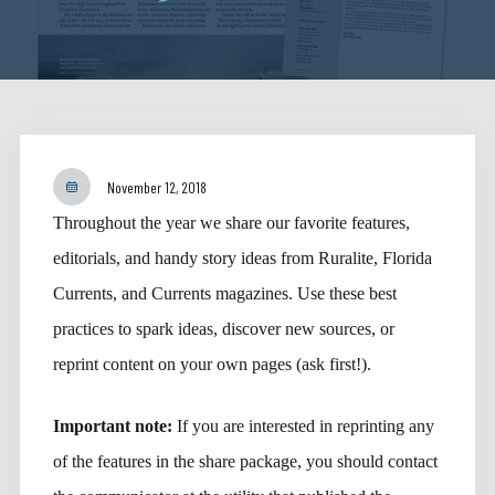
November 12, 2018
Throughout the year we share our favorite features,
editorials, and handy story ideas from Ruralite, Florida
Currents, and Currents magazines. Use these best
practices to spark ideas, discover new sources, or
reprint content on your own pages (ask first!).
Important note:
If you are interested in reprinting any
of the features in the share package, you should contact