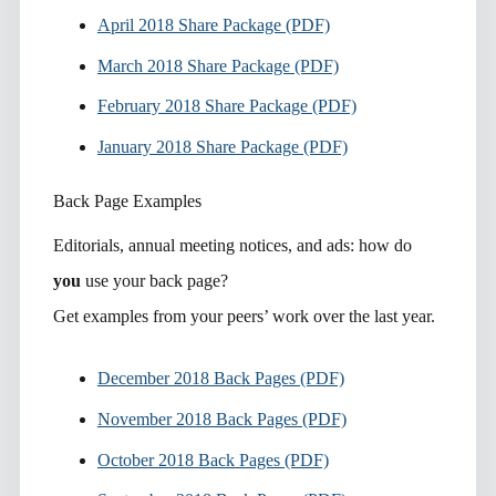
April 2018 Share Package (PDF)
March 2018 Share Package (PDF)
February 2018 Share Package (PDF)
January 2018 Share Package (PDF)
Back Page Examples
Editorials, annual meeting notices, and ads: how do
you
use your back page?
Get examples from your peers’ work over the last year.
December 2018 Back Pages (PDF)
November 2018 Back Pages (PDF)
October 2018 Back Pages (PDF)