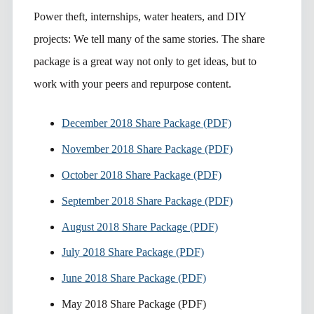
Power theft, internships, water heaters, and DIY
projects: We tell many of the same stories. The share
package is a great way not only to get ideas, but to
work with your peers and repurpose content.
December 2018 Share Package (PDF)
November 2018 Share Package (PDF)
October 2018 Share Package (PDF)
September 2018 Share Package (PDF)
August 2018 Share Package (PDF)
July 2018 Share Package (PDF)
June 2018 Share Package (PDF)
May 2018 Share Package (PDF)