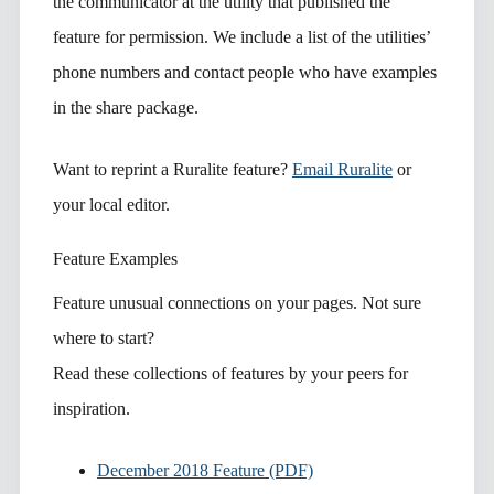
the communicator at the utility that published the
feature for permission. We include a list of the utilities’
phone numbers and contact people who have examples
in the share package.
Want to reprint a Ruralite feature?
Email Ruralite
or
your local editor.
Feature Examples
Feature unusual connections on your pages. Not sure
where to start?
Read these collections of features by your peers for
inspiration.
December 2018 Feature (PDF)