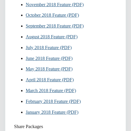
November 2018 Feature (PDF)
October 2018 Feature (PDF)
September 2018 Feature (PDF)
August 2018 Feature (PDF)
July 2018 Feature (PDF)
June 2018 Feature (PDF)
May 2018 Feature (PDF)
April 2018 Feature (PDF)
March 2018 Feature (PDF)
February 2018 Feature (PDF)
January 2018 Feature (PDF)
Share Packages