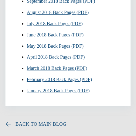
September 2018 Back Pages (PDF)
August 2018 Back Pages (PDF)
July 2018 Back Pages (PDF)
June 2018 Back Pages (PDF)
May 2018 Back Pages (PDF)
April 2018 Back Pages (PDF)
March 2018 Back Pages (PDF)
February 2018 Back Pages (PDF)
January 2018 Back Pages (PDF)
BACK TO MAIN BLOG