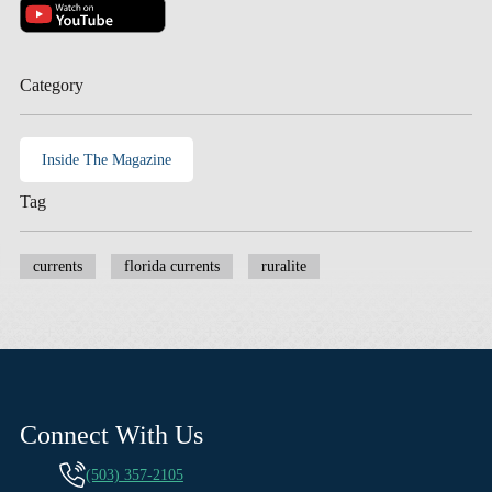
Category
Inside The Magazine
Tag
currents
florida currents
ruralite
Connect With Us
(503) 357-2105